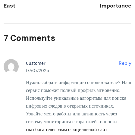
East
Importance
7 Comments
Reply
Customer
07/07/2025
Нужно собрать информацию о пользователе? Наш
сервис поможет полный профиль мгновенно.
Используйте уникальные алгоритмы для поиска
цифровых следов в открытых источниках.
Узнайте место работы или активность через
систему мониторинга с гарантией точности .
глаз бога телеграмм официальный сайт