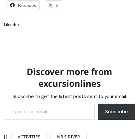
Facebook
X
Like this:
Discover more from
excursionlines
Subscribe to get the latest posts sent to your email.
Subscribe
ACTIVITIES
NILE RIVER