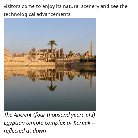
visitors come to enjoy its natural scenery and see the
technological advancements.
The Ancient (four thousand years old)
Egyptian temple complex at Karnak –
reflected at dawn