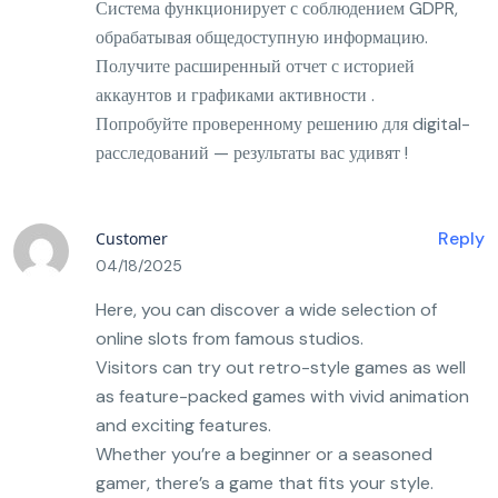
Система функционирует с соблюдением GDPR,
обрабатывая общедоступную информацию.
Получите расширенный отчет с историей
аккаунтов и графиками активности .
Попробуйте проверенному решению для digital-
расследований — результаты вас удивят !
Reply
Customer
04/18/2025
Here, you can discover a wide selection of
online slots from famous studios.
Visitors can try out retro-style games as well
as feature-packed games with vivid animation
and exciting features.
Whether you’re a beginner or a seasoned
gamer, there’s a game that fits your style.