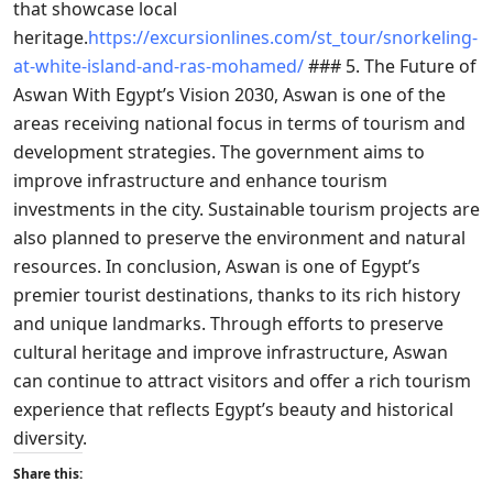
that showcase local
heritage.
https://excursionlines.com/st_tour/snorkeling-
at-white-island-and-ras-mohamed/
### 5. The Future of
Aswan With Egypt’s Vision 2030, Aswan is one of the
areas receiving national focus in terms of tourism and
development strategies. The government aims to
improve infrastructure and enhance tourism
investments in the city. Sustainable tourism projects are
also planned to preserve the environment and natural
resources. In conclusion, Aswan is one of Egypt’s
premier tourist destinations, thanks to its rich history
and unique landmarks. Through efforts to preserve
cultural heritage and improve infrastructure, Aswan
can continue to attract visitors and offer a rich tourism
experience that reflects Egypt’s beauty and historical
diversity.
Share this: