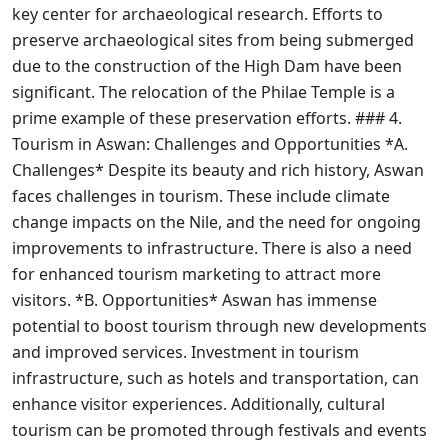
key center for archaeological research. Efforts to
preserve archaeological sites from being submerged
due to the construction of the High Dam have been
significant. The relocation of the Philae Temple is a
prime example of these preservation efforts. ### 4.
Tourism in Aswan: Challenges and Opportunities *A.
Challenges* Despite its beauty and rich history, Aswan
faces challenges in tourism. These include climate
change impacts on the Nile, and the need for ongoing
improvements to infrastructure. There is also a need
for enhanced tourism marketing to attract more
visitors. *B. Opportunities* Aswan has immense
potential to boost tourism through new developments
and improved services. Investment in tourism
infrastructure, such as hotels and transportation, can
enhance visitor experiences. Additionally, cultural
tourism can be promoted through festivals and events