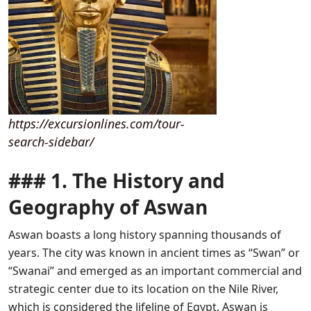
https://excursionlines.com/tour-
search-sidebar/
### 1. The History and
Geography of Aswan
Aswan boasts a long history spanning thousands of
years. The city was known in ancient times as “Swan” or
“Swanai” and emerged as an important commercial and
strategic center due to its location on the Nile River,
which is considered the lifeline of Egypt. Aswan is