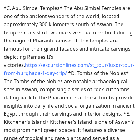
*C. Abu Simbel Temples* The Abu Simbel Temples are
one of the ancient wonders of the world, located
approximately 300 kilometers south of Aswan. The
temples consist of two massive structures built during
the reign of Pharaoh Ramses II. The temples are
famous for their grand facades and intricate carvings
depicting Ramses II’s
victories.
https://excursionlines.com/st_tour/luxor-tour-
from-hurghada-1-day-trip/
*D. Tombs of the Nobles*
The Tombs of the Nobles are notable archaeological
sites in Aswan, comprising a series of rock-cut tombs
dating back to the Pharaonic era. These tombs provide
insights into daily life and social organization in ancient
Egypt through their carvings and interior designs. *E.
Kitchener’s Island* Kitchener’s Island is one of Aswan’s
most prominent green spaces. It features a diverse
range of tropical and rare plants and served as a