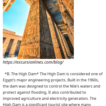
https://excursionlines.com/blog/
*B. The High Dam* The High Dam is considered one of
Egypt’s major engineering projects. Built in the 1960s,
the dam was designed to control the Nile’s waters and
protect against flooding. It also contributed to
improved agriculture and electricity generation. The
High Dam is a significant tourist site where many