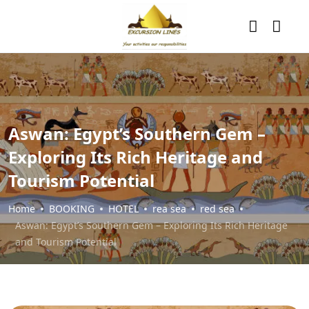
Aswan: Egypt’s Southern Gem –
Exploring Its Rich Heritage and
Tourism Potential
Home
BOOKING
HOTEL
rea sea
red sea
Aswan: Egypt’s Southern Gem – Exploring Its Rich Heritage
and Tourism Potential