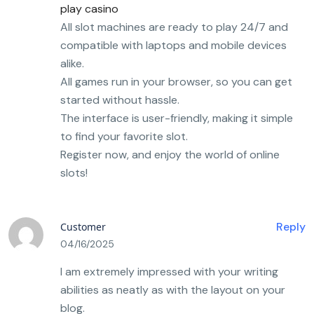
play casino
All slot machines are ready to play 24/7 and
compatible with laptops and mobile devices
alike.
All games run in your browser, so you can get
started without hassle.
The interface is user-friendly, making it simple
to find your favorite slot.
Register now, and enjoy the world of online
slots!
Reply
Customer
04/16/2025
I am extremely impressed with your writing
abilities as neatly as with the layout on your
blog.