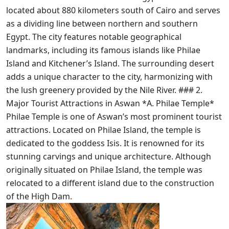
located about 880 kilometers south of Cairo and serves
as a dividing line between northern and southern
Egypt. The city features notable geographical
landmarks, including its famous islands like Philae
Island and Kitchener’s Island. The surrounding desert
adds a unique character to the city, harmonizing with
the lush greenery provided by the Nile River. ### 2.
Major Tourist Attractions in Aswan *A. Philae Temple*
Philae Temple is one of Aswan’s most prominent tourist
attractions. Located on Philae Island, the temple is
dedicated to the goddess Isis. It is renowned for its
stunning carvings and unique architecture. Although
originally situated on Philae Island, the temple was
relocated to a different island due to the construction
of the High Dam.