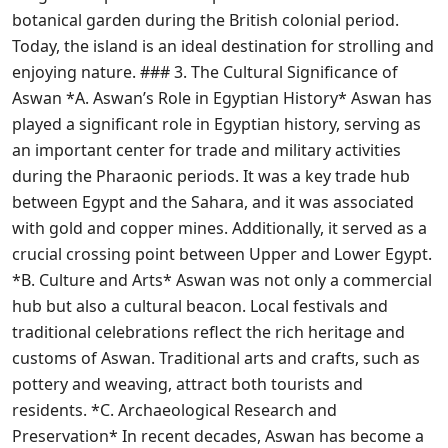
botanical garden during the British colonial period.
Today, the island is an ideal destination for strolling and
enjoying nature. ### 3. The Cultural Significance of
Aswan *A. Aswan’s Role in Egyptian History* Aswan has
played a significant role in Egyptian history, serving as
an important center for trade and military activities
during the Pharaonic periods. It was a key trade hub
between Egypt and the Sahara, and it was associated
with gold and copper mines. Additionally, it served as a
crucial crossing point between Upper and Lower Egypt.
*B. Culture and Arts* Aswan was not only a commercial
hub but also a cultural beacon. Local festivals and
traditional celebrations reflect the rich heritage and
customs of Aswan. Traditional arts and crafts, such as
pottery and weaving, attract both tourists and
residents. *C. Archaeological Research and
Preservation* In recent decades, Aswan has become a