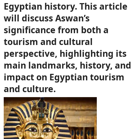
Egyptian history. This article
will discuss Aswan’s
significance from both a
tourism and cultural
perspective, highlighting its
main landmarks, history, and
impact on Egyptian tourism
and culture.