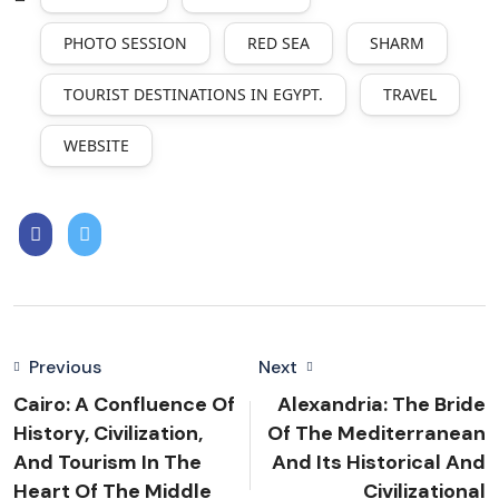
PHOTO SESSION
RED SEA
SHARM
TOURIST DESTINATIONS IN EGYPT.
TRAVEL
WEBSITE
Previous
Next
Cairo: A Confluence Of
Alexandria: The Bride
History, Civilization,
Of The Mediterranean
And Tourism In The
And Its Historical And
Heart Of The Middle
Civilizational