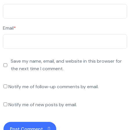
Email
*
Save my name, email, and website in this browser for
the next time I comment.
Notify me of follow-up comments by email.
Notify me of new posts by email.