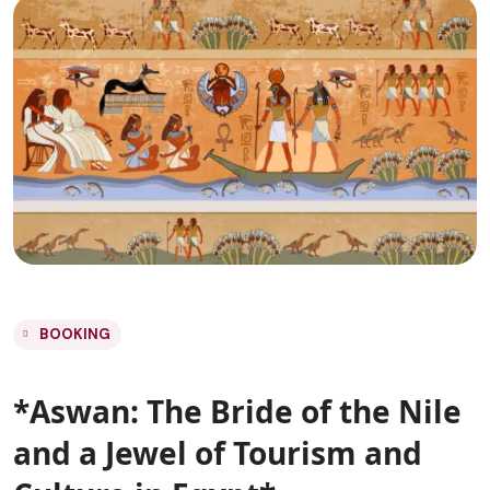
BOOKING
*Aswan: The Bride of the Nile
and a Jewel of Tourism and