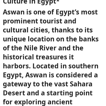
Culture in Egypt*
Aswan is one of Egypt’s most
prominent tourist and
cultural cities, thanks to its
unique location on the banks
of the Nile River and the
historical treasures it
harbors. Located in southern
Egypt, Aswan is considered a
gateway to the vast Sahara
Desert and a starting point
for exploring ancient