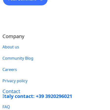
Company
About us
Community Blog
Careers
Privacy policy
Contact
I
taly contact: +39 3920296021
FAQ