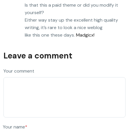
Is that this a paid theme or did you modify it
yourself?
Either way stay up the excellent high quality
writing, it’s rare to look a nice weblog
like this one these days.
Madgicx
!
Leave a comment
Your comment
Your name
*