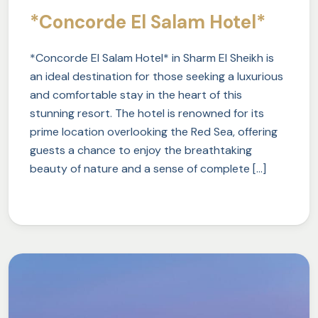
*Concorde El Salam Hotel*
*Concorde El Salam Hotel* in Sharm El Sheikh is
an ideal destination for those seeking a luxurious
and comfortable stay in the heart of this
stunning resort. The hotel is renowned for its
prime location overlooking the Red Sea, offering
guests a chance to enjoy the breathtaking
beauty of nature and a sense of complete […]