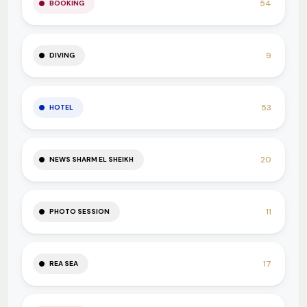
54
BOOKING
9
DIVING
53
HOTEL
20
NEWS SHARM EL SHEIKH
11
PHOTO SESSION
17
REA SEA