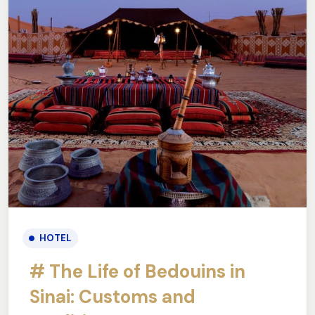
HOTEL
# The Life of Bedouins in
Sinai: Customs and