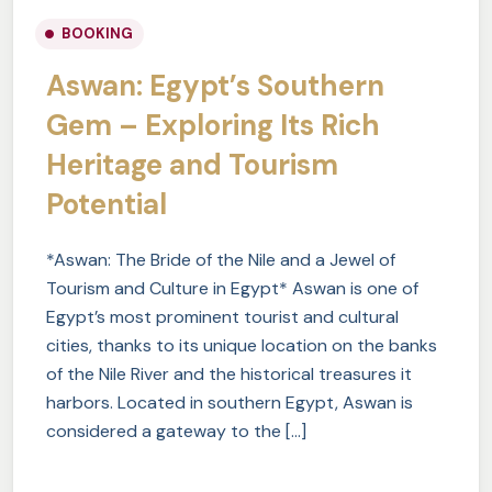
BOOKING
Aswan: Egypt’s Southern
Gem – Exploring Its Rich
Heritage and Tourism
Potential
*Aswan: The Bride of the Nile and a Jewel of
Tourism and Culture in Egypt* Aswan is one of
Egypt’s most prominent tourist and cultural
cities, thanks to its unique location on the banks
of the Nile River and the historical treasures it
harbors. Located in southern Egypt, Aswan is
considered a gateway to the […]