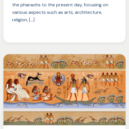
the pharaohs to the present day, focusing on
various aspects such as arts, architecture,
religion, […]