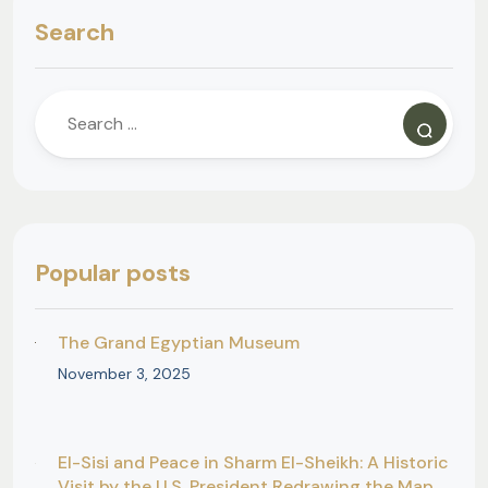
Search
Popular posts
The Grand Egyptian Museum
November 3, 2025
El-Sisi and Peace in Sharm El-Sheikh: A Historic
Visit by the U.S. President Redrawing the Map