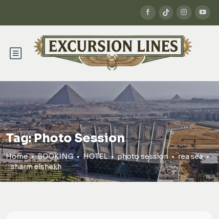
Tag:
Photo Session
Home
BOOKING
HOTEL
photo session
rea sea
sharm elshekh