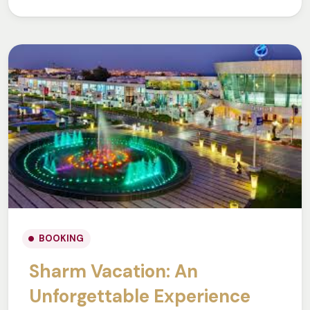
BOOKING
Sharm Vacation: An
Unforgettable Experience