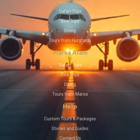
Safari Trips
Sea Trips
Diving
Tours from Hurghada
Marsa Alam
Safari Trips
Sea Trips
Diving
Tours from Marsa
Help
Custom Tours & Packages
Stories and Guides
Contact Us