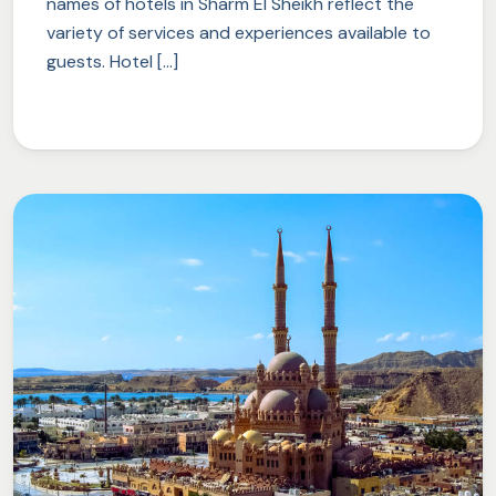
names of hotels in Sharm El Sheikh reflect the
variety of services and experiences available to
guests. Hotel […]