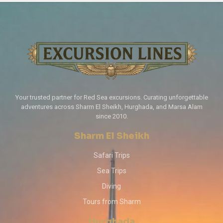
Your trusted partner for Red Sea excursions. Curating unforgettable
adventures across Sharm El Sheikh, Hurghada, and Marsa Alam
since 2010.
Sharm El Sheikh
Safari Trips
Sea Trips
Diving
Tours from Sharm
Hurghada