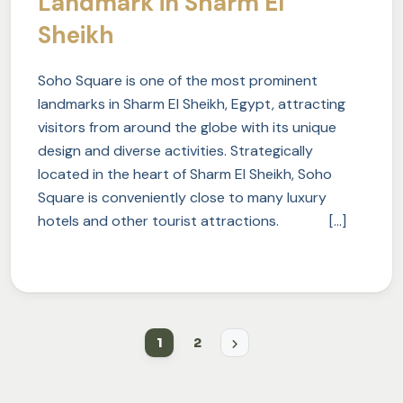
Landmark in Sharm El
Sheikh
Soho Square is one of the most prominent
landmarks in Sharm El Sheikh, Egypt, attracting
visitors from around the globe with its unique
design and diverse activities. Strategically
located in the heart of Sharm El Sheikh, Soho
Square is conveniently close to many luxury
hotels and other tourist attractions. […]
1
2