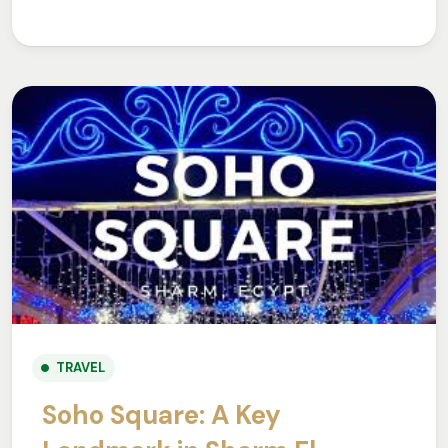
TRAVEL
Soho Square: A Key