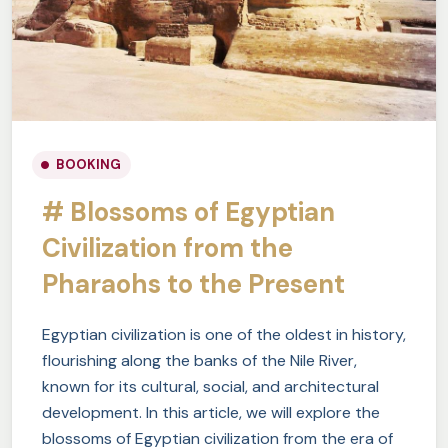
BOOKING
# Blossoms of Egyptian
Civilization from the
Pharaohs to the Present
Egyptian civilization is one of the oldest in history,
flourishing along the banks of the Nile River,
known for its cultural, social, and architectural
development. In this article, we will explore the
blossoms of Egyptian civilization from the era of