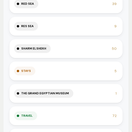
39
RED SEA
9
RES SEA
50
SHARM ELSHEKH
5
STAYS
1
THE GRAND EGYPTIAN MUSEUM
72
TRAVEL