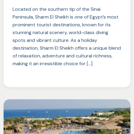
Located on the southern tip of the Sinai
Peninsula, Sharm El Sheikh is one of Egypt’s most
prominent tourist destinations, known for its
stunning natural scenery, world-class diving
spots and vibrant culture. As a holiday
destination, Sharm El Sheikh offers a unique blend
of relaxation, adventure and cultural richness,
making it an irresistible choice for […]