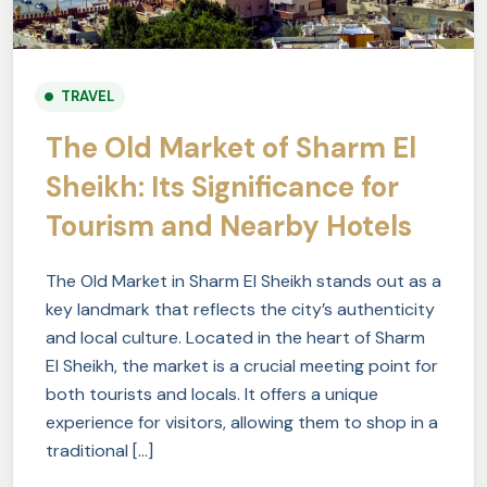
TRAVEL
The Old Market of Sharm El
Sheikh: Its Significance for
Tourism and Nearby Hotels
The Old Market in Sharm El Sheikh stands out as a
key landmark that reflects the city’s authenticity
and local culture. Located in the heart of Sharm
El Sheikh, the market is a crucial meeting point for
both tourists and locals. It offers a unique
experience for visitors, allowing them to shop in a
traditional […]