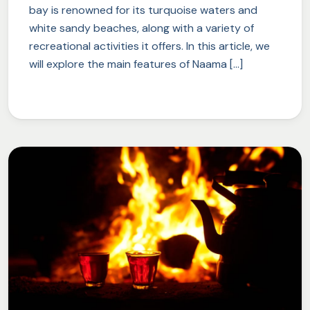
bay is renowned for its turquoise waters and
white sandy beaches, along with a variety of
recreational activities it offers. In this article, we
will explore the main features of Naama […]