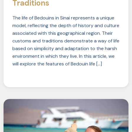
Traditions
The life of Bedouins in Sinai represents a unique
model, reflecting the depth of history and culture
associated with this geographical region. Their
customs and traditions demonstrate a way of life
based on simplicity and adaptation to the harsh
environment in which they live. In this article, we
will explore the features of Bedouin life […]