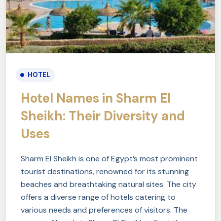
HOTEL
Hotel Names in Sharm El
Sheikh: Their Diversity and
Uses
Sharm El Sheikh is one of Egypt’s most prominent
tourist destinations, renowned for its stunning
beaches and breathtaking natural sites. The city
offers a diverse range of hotels catering to
various needs and preferences of visitors. The