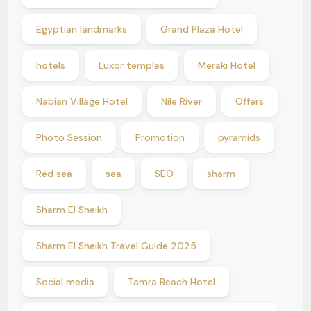
Egyptian landmarks
Grand Plaza Hotel
hotels
Luxor temples
Meraki Hotel
Nabian Village Hotel
Nile River
Offers
Photo Session
Promotion
pyramids
Red sea
sea
SEO
sharm
Sharm El Sheikh
Sharm El Sheikh Travel Guide 2025
Social media
Tamra Beach Hotel