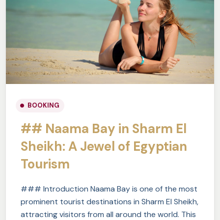
BOOKING
## Naama Bay in Sharm El
Sheikh: A Jewel of Egyptian
Tourism
### Introduction Naama Bay is one of the most
prominent tourist destinations in Sharm El Sheikh,
attracting visitors from all around the world. This