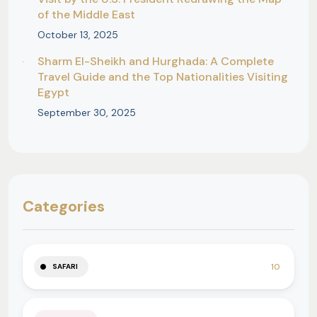
of the Middle East
October 13, 2025
Sharm El-Sheikh and Hurghada: A Complete
Travel Guide and the Top Nationalities Visiting
Egypt
September 30, 2025
Categories
10
SAFARI