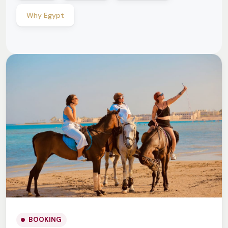
Why Egypt
BOOKING