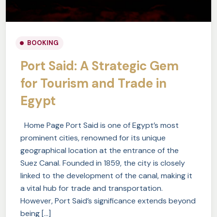
BOOKING
Port Said: A Strategic Gem
for Tourism and Trade in
Egypt
Home Page Port Said is one of Egypt’s most
prominent cities, renowned for its unique
geographical location at the entrance of the
Suez Canal. Founded in 1859, the city is closely
linked to the development of the canal, making it
a vital hub for trade and transportation.
However, Port Said’s significance extends beyond
being […]