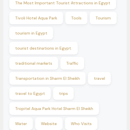
The Most Important Tourist Attractions in Egypt
Tivoli Hotel Aqua Park
Tools
Tourism
tourism in Egypt
tourist destinations in Egypt.
traditional markets
Traffic
Transportation in Sharm El Sheikh
travel
travel to Egypt
trips
Tropitel Aqua Park Hotel Sharm El Sheikh
Water
Website
Who Visits