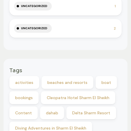
1
UNCATEGORIZED
2
UNCATEGORIZED
Tags
activities
beaches and resorts
boat
bookings
Cleopatra Hotel Sharm El Sheikh
Content
dahab
Delta Sharm Resort
Diving Adventures in Sharm El Sheikh