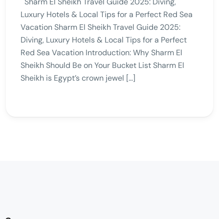
Sharm El Sheikh Travel Guide 2025: Diving,
Luxury Hotels & Local Tips for a Perfect Red Sea
Vacation Sharm El Sheikh Travel Guide 2025:
Diving, Luxury Hotels & Local Tips for a Perfect
Red Sea Vacation Introduction: Why Sharm El
Sheikh Should Be on Your Bucket List Sharm El
Sheikh is Egypt’s crown jewel […]