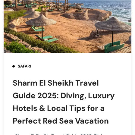
SAFARI
Sharm El Sheikh Travel
Guide 2025: Diving, Luxury
Hotels & Local Tips for a
Perfect Red Sea Vacation