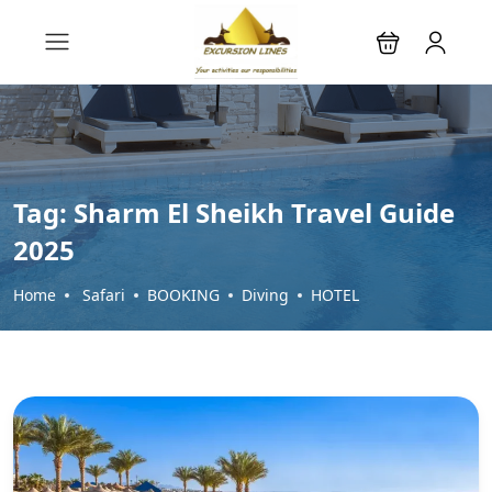
Tag:
Sharm El Sheikh Travel Guide
2025
Home
Safari
BOOKING
Diving
HOTEL