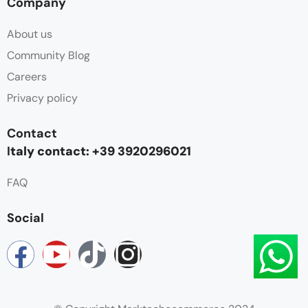
Company
About us
Community Blog
Careers
Privacy policy
Contact
I
taly contact: +39 3920296021
FAQ
Social