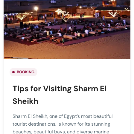
BOOKING
Tips for Visiting Sharm El
Sheikh
Sharm El Sheikh, one of Egypt’s most beautiful
tourist destinations, is known for its stunning
beaches, beautiful bays, and diverse marine