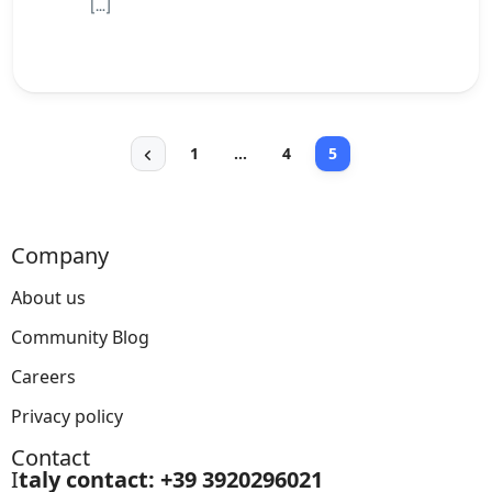
[…]
1
…
4
5
Company
About us
Community Blog
Careers
Privacy policy
Contact
I
taly contact: +39 3920296021