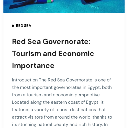
RED SEA
Red Sea Governorate:
Tourism and Economic
Importance
Introduction The Red Sea Governorate is one of
the most important governorates in Egypt, both
from a tourism and economic perspective.
Located along the eastern coast of Egypt, it
features a variety of tourist destinations that
attract visitors from around the world, thanks to
its stunning natural beauty and rich history. In