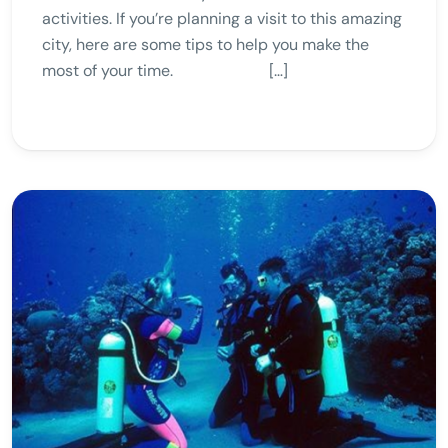
activities. If you’re planning a visit to this amazing
city, here are some tips to help you make the
most of your time. […]