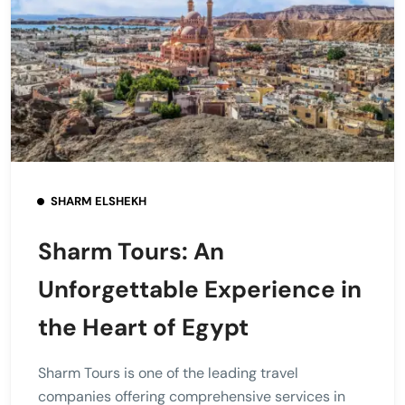
SHARM ELSHEKH
Sharm Tours: An
Unforgettable Experience in
the Heart of Egypt
Sharm Tours is one of the leading travel
companies offering comprehensive services in