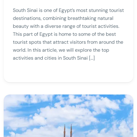
South Sinai is one of Egypt’s most stunning tourist
destinations, combining breathtaking natural
beauty with a diverse range of tourist activities.
This part of Egypt is home to some of the best
tourist spots that attract visitors from around the
world. In this article, we will explore the top
activities and cities in South Sinai […]