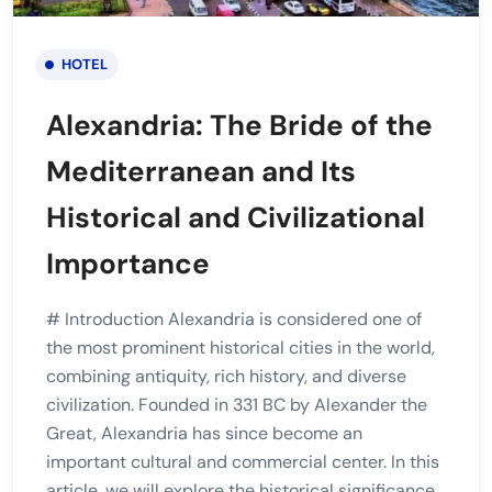
HOTEL
Alexandria: The Bride of the
Mediterranean and Its
Historical and Civilizational
Importance
# Introduction Alexandria is considered one of
the most prominent historical cities in the world,
combining antiquity, rich history, and diverse
civilization. Founded in 331 BC by Alexander the
Great, Alexandria has since become an
important cultural and commercial center. In this
article, we will explore the historical significance