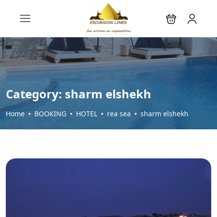
Category:
sharm elshekh
Home
BOOKING
HOTEL
rea sea
sharm elshekh