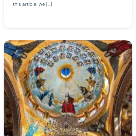
this article, we […]