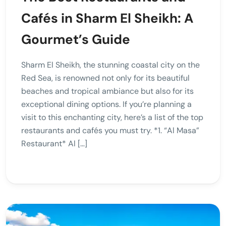
Cafés in Sharm El Sheikh: A
Gourmet’s Guide
Sharm El Sheikh, the stunning coastal city on the
Red Sea, is renowned not only for its beautiful
beaches and tropical ambiance but also for its
exceptional dining options. If you’re planning a
visit to this enchanting city, here’s a list of the top
restaurants and cafés you must try. *1. “Al Masa”
Restaurant* Al […]