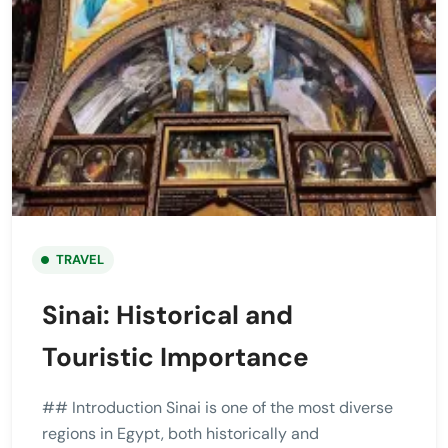
TRAVEL
Sinai: Historical and
Touristic Importance
## Introduction Sinai is one of the most diverse
regions in Egypt, both historically and