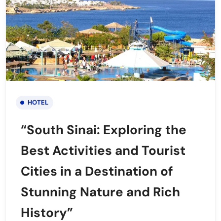
HOTEL
“South Sinai: Exploring the
Best Activities and Tourist
Cities in a Destination of
Stunning Nature and Rich
History”