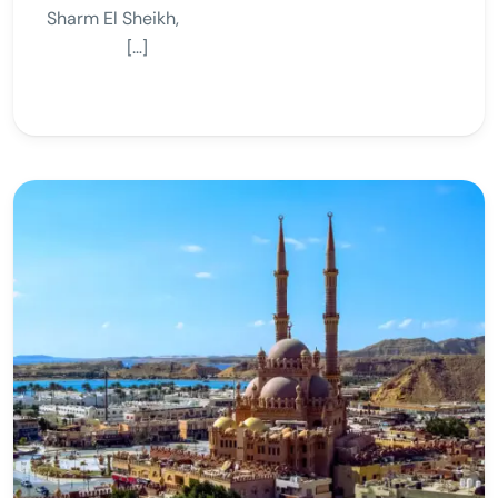
Sharm El Sheikh,
[…]