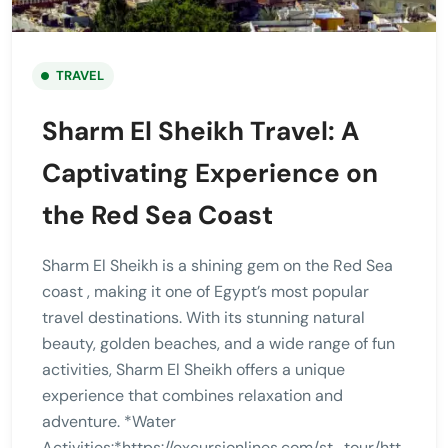
TRAVEL
Sharm El Sheikh Travel: A
Captivating Experience on
the Red Sea Coast
Sharm El Sheikh is a shining gem on the Red Sea
coast , making it one of Egypt’s most popular
travel destinations. With its stunning natural
beauty, golden beaches, and a wide range of fun
activities, Sharm El Sheikh offers a unique
experience that combines relaxation and
adventure. *Water
Activities:*https://excursionlines.com/st_tour/htt