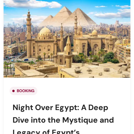
BOOKING
Night Over Egypt: A Deep
Dive into the Mystique and
Legacy of Egypt’s