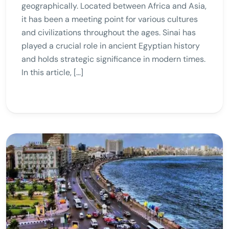
geographically. Located between Africa and Asia,
it has been a meeting point for various cultures
and civilizations throughout the ages. Sinai has
played a crucial role in ancient Egyptian history
and holds strategic significance in modern times.
In this article, […]