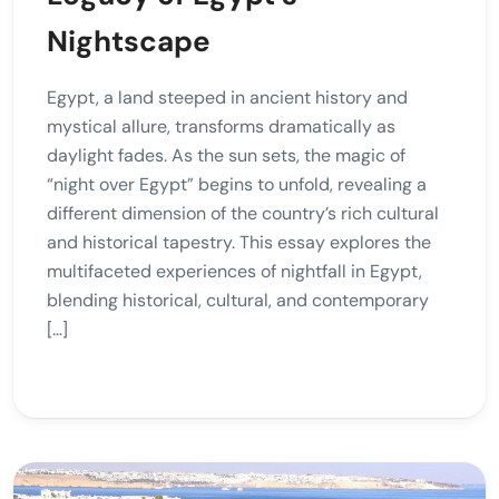
Nightscape
Egypt, a land steeped in ancient history and
mystical allure, transforms dramatically as
daylight fades. As the sun sets, the magic of
“night over Egypt” begins to unfold, revealing a
different dimension of the country’s rich cultural
and historical tapestry. This essay explores the
multifaceted experiences of nightfall in Egypt,
blending historical, cultural, and contemporary
[…]