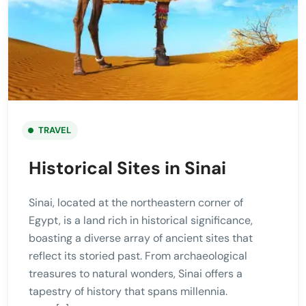
TRAVEL
Historical Sites in Sinai
Sinai, located at the northeastern corner of
Egypt, is a land rich in historical significance,
boasting a diverse array of ancient sites that
reflect its storied past. From archaeological
treasures to natural wonders, Sinai offers a
tapestry of history that spans millennia.