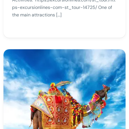
ps-excursionlines-com-st_tour-14725/ One of
the main attractions […]