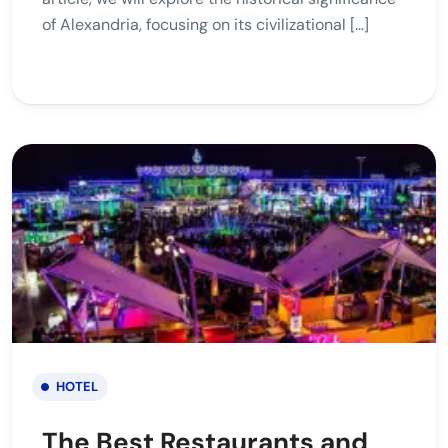
of Alexandria, focusing on its civilizational […]
HOTEL
The Best Restaurants and