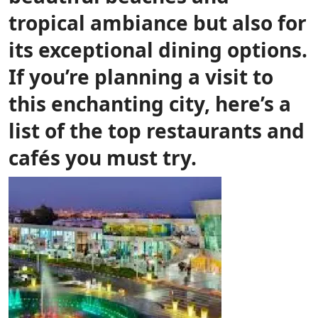
tropical ambiance but also for
its exceptional dining options.
If you’re planning a visit to
this enchanting city, here’s a
list of the top restaurants and
cafés you must try.