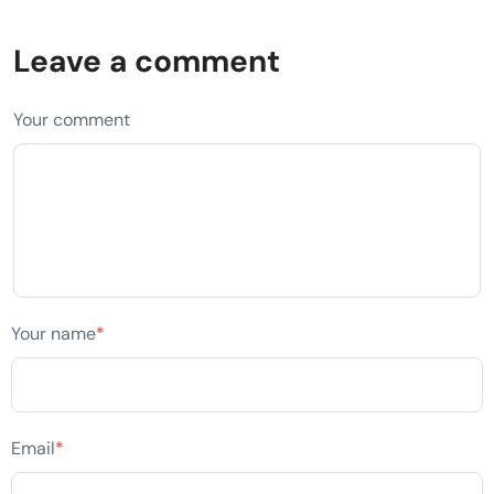
Leave a comment
Your comment
Your name
*
Email
*