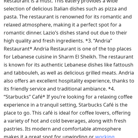
Restaurant is a must. This eatery provides a wide
selection of delicious Italian dishes such as pizza and
pasta. The restaurant is renowned for its romantic and
relaxed atmosphere, making it a perfect spot for a
romantic dinner. Lazio’s dishes stand out due to their
high quality and fresh ingredients. *3. “Andria”
Restaurant* Andria Restaurant is one of the top places
for Lebanese cuisine in Sharm El Sheikh. The restaurant
is known for its authentic Lebanese dishes like fattoush
and tabbouleh, as well as delicious grilled meats. Andria
also offers an excellent hospitality experience, thanks to
its friendly service and traditional ambiance. *4.
“Starbucks” Café* If you’re looking for a relaxing coffee
experience in a tranquil setting, Starbucks Café is the
place to go. This café is ideal for coffee lovers, offering
a variety of hot and cold beverages, along with fresh
pastries. Its modern and comfortable atmosphere
makes it a great spot for unwinding or
working.