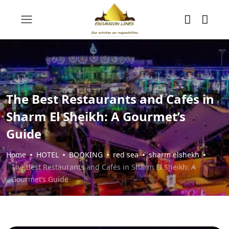
The Best Restaurants and Cafés in
Sharm El Sheikh: A Gourmet’s
Guide
Home
HOTEL
BOOKING
red sea
sharm elshekh
The Best Restaurants and Cafés in Sharm El Sheikh: A
Gourmet’s Guide