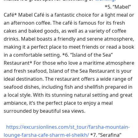
*5. “Mabel”
Café* Mabel Café is a fantastic choice for a light meal or
an afternoon coffee. The café is famous for its fresh
cakes and baked goods, as well as a variety of coffee
drinks. Mabel boasts a friendly and serene atmosphere,
making it a perfect place to meet friends or read a book
in a comfortable setting. *6. “Island of the Sea”
Restaurant* For those who love a maritime atmosphere
and fresh seafood, Island of the Sea Restaurant is your
ideal destination. The restaurant offers a wide range of
seafood dishes, including fish and shellfish prepared in
a local style. With its stunning natural setting and great
ambiance, it’s the perfect place to enjoy a meal
surrounded by beautiful sea views.
https://excursionlines.com/st_tour/farsha-mountain-
lounge-farsha-cafe-sharm-el-sheikh/
*7. “Serafina”