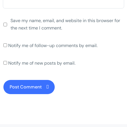
Save my name, email, and website in this browser for
the next time I comment.
Notify me of follow-up comments by email.
Notify me of new posts by email.