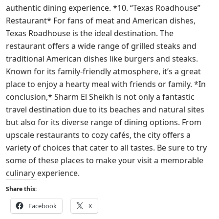
authentic dining experience. *10. “Texas Roadhouse”
Restaurant* For fans of meat and American dishes,
Texas Roadhouse is the ideal destination. The
restaurant offers a wide range of grilled steaks and
traditional American dishes like burgers and steaks.
Known for its family-friendly atmosphere, it’s a great
place to enjoy a hearty meal with friends or family. *In
conclusion,* Sharm El Sheikh is not only a fantastic
travel destination due to its beaches and natural sites
but also for its diverse range of dining options. From
upscale restaurants to cozy cafés, the city offers a
variety of choices that cater to all tastes. Be sure to try
some of these places to make your visit a memorable
culinary experience.
Share this:
Facebook
X