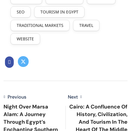
SEO
TOURISM IN EGYPT
TRADITIONAL MARKETS
TRAVEL
WEBSITE
Previous
Next
Night Over Marsa
Cairo: A Confluence Of
Alam: A Journey
History, Civilization,
Through Egypt’s
And Tourism In The
Enchanting Southern
Heart Of The Middle