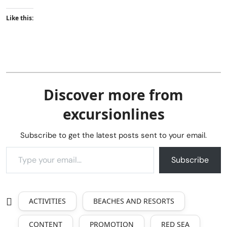
Like this:
Discover more from
excursionlines
Subscribe to get the latest posts sent to your email.
Subscribe
ACTIVITIES
BEACHES AND RESORTS
CONTENT
PROMOTION
RED SEA