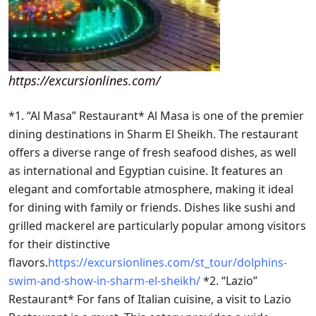
https://excursionlines.com/
*1. “Al Masa” Restaurant* Al Masa is one of the premier
dining destinations in Sharm El Sheikh. The restaurant
offers a diverse range of fresh seafood dishes, as well
as international and Egyptian cuisine. It features an
elegant and comfortable atmosphere, making it ideal
for dining with family or friends. Dishes like sushi and
grilled mackerel are particularly popular among visitors
for their distinctive
flavors.
https://excursionlines.com/st_tour/dolphins-
swim-and-show-in-sharm-el-sheikh/
*2. “Lazio”
Restaurant* For fans of Italian cuisine, a visit to Lazio