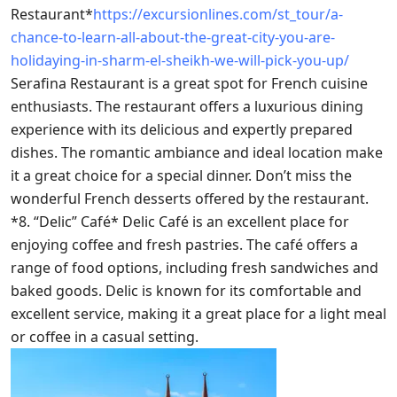
Restaurant*
https://excursionlines.com/st_tour/a-
chance-to-learn-all-about-the-great-city-you-are-
holidaying-in-sharm-el-sheikh-we-will-pick-you-up/
Serafina Restaurant is a great spot for French cuisine
enthusiasts. The restaurant offers a luxurious dining
experience with its delicious and expertly prepared
dishes. The romantic ambiance and ideal location make
it a great choice for a special dinner. Don’t miss the
wonderful French desserts offered by the restaurant.
*8. “Delic” Café* Delic Café is an excellent place for
enjoying coffee and fresh pastries. The café offers a
range of food options, including fresh sandwiches and
baked goods. Delic is known for its comfortable and
excellent service, making it a great place for a light meal
or coffee in a casual setting.