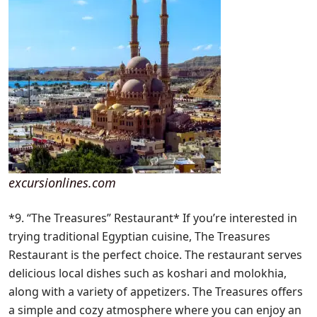
excursionlines.com
*9. “The Treasures” Restaurant* If you’re interested in
trying traditional Egyptian cuisine, The Treasures
Restaurant is the perfect choice. The restaurant serves
delicious local dishes such as koshari and molokhia,
along with a variety of appetizers. The Treasures offers
a simple and cozy atmosphere where you can enjoy an