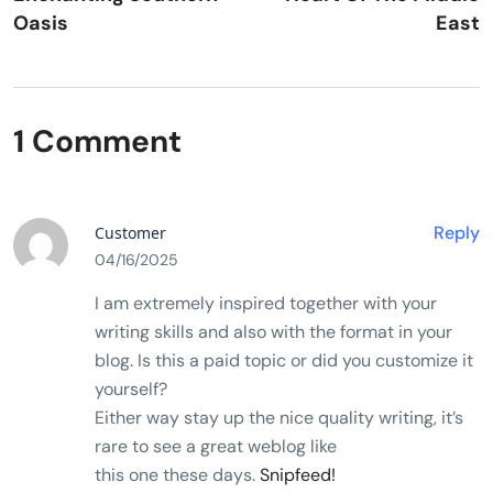
Oasis
East
1 Comment
Reply
Customer
04/16/2025
I am extremely inspired together with your
writing skills and also with the format in your
blog. Is this a paid topic or did you customize it
yourself?
Either way stay up the nice quality writing, it’s
rare to see a great weblog like
this one these days.
Snipfeed
!