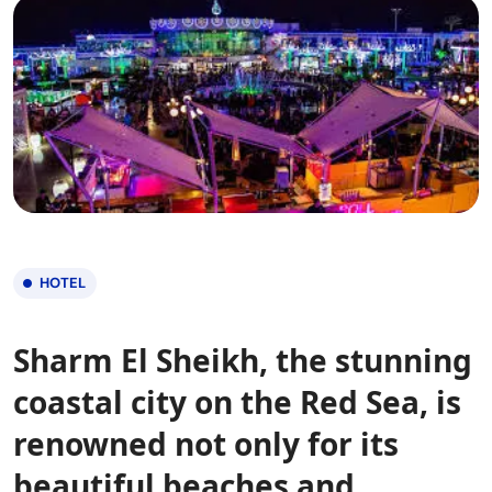
HOTEL
Sharm El Sheikh, the stunning
coastal city on the Red Sea, is
renowned not only for its
beautiful beaches and