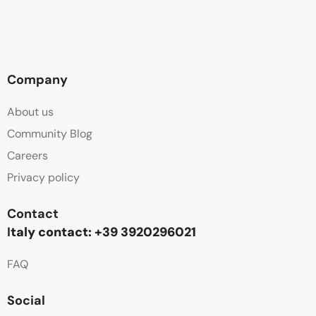
Company
About us
Community Blog
Careers
Privacy policy
Contact
I
taly contact: +39 3920296021
FAQ
Social