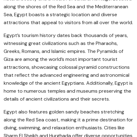
along the shores of the Red Sea and the Mediterranean
Sea, Egypt boasts a strategic location and diverse
attractions that appeal to visitors from all over the world.
Egypt’s tourism history dates back thousands of years,
witnessing great civilizations such as the Pharaohs,
Greeks, Romans, and Islamic empires. The Pyramids of
Giza are among the world’s most important tourist
attractions, showcasing colossal pyramid constructions
that reflect the advanced engineering and astronomical
knowledge of the ancient Egyptians. Additionally, Egypt is
home to numerous temples and museums preserving the
details of ancient civilizations and their secrets.
Egypt also features golden sandy beaches stretching
along the Red Sea coast, making it a prime destination for
diving, swimming, and relaxation enthusiasts. Cities like
Sharm El Sheikh and Hurghada offer diverse opportunities