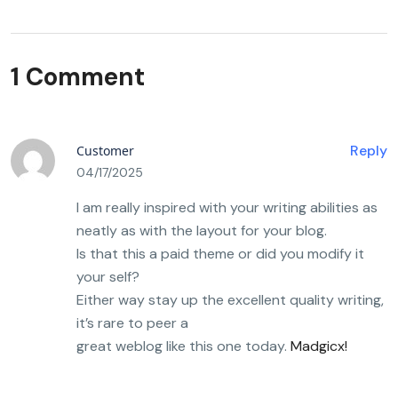
1 Comment
Reply
Customer
04/17/2025
I am really inspired with your writing abilities as
neatly as with the layout for your blog.
Is that this a paid theme or did you modify it
your self?
Either way stay up the excellent quality writing,
it’s rare to peer a
great weblog like this one today.
Madgicx
!