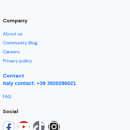
Company
About us
Community Blog
Careers
Privacy policy
Contact
I
taly contact: +39 3920296021
FAQ
Social