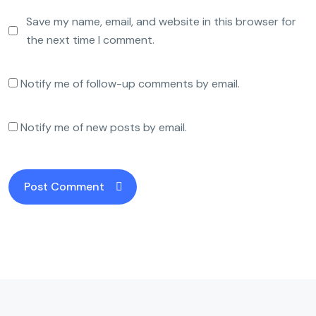
Save my name, email, and website in this browser for
the next time I comment.
Notify me of follow-up comments by email.
Notify me of new posts by email.