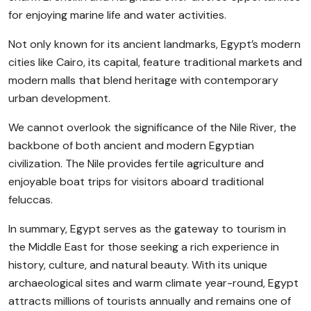
for enjoying marine life and water activities.
Not only known for its ancient landmarks, Egypt’s modern
cities like Cairo, its capital, feature traditional markets and
modern malls that blend heritage with contemporary
urban development.
We cannot overlook the significance of the Nile River, the
backbone of both ancient and modern Egyptian
civilization. The Nile provides fertile agriculture and
enjoyable boat trips for visitors aboard traditional
feluccas.
In summary, Egypt serves as the gateway to tourism in
the Middle East for those seeking a rich experience in
history, culture, and natural beauty. With its unique
archaeological sites and warm climate year-round, Egypt
attracts millions of tourists annually and remains one of