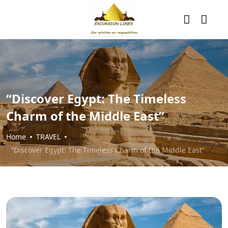
“Discover Egypt: The Timeless
Charm of the Middle East”
Home
TRAVEL
“Discover Egypt: The Timeless Charm of the Middle East”