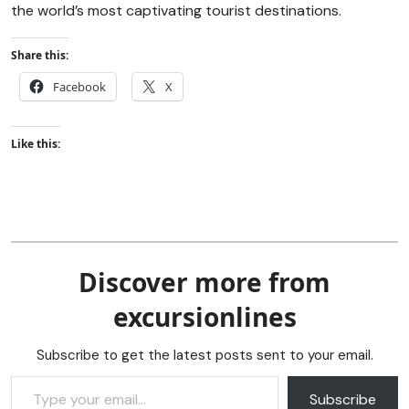
the world’s most captivating tourist destinations.
Share this:
Facebook
X
Like this:
Discover more from
excursionlines
Subscribe to get the latest posts sent to your email.
Subscribe