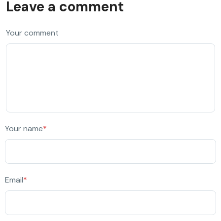
Leave a comment
Your comment
Your name
*
Email
*