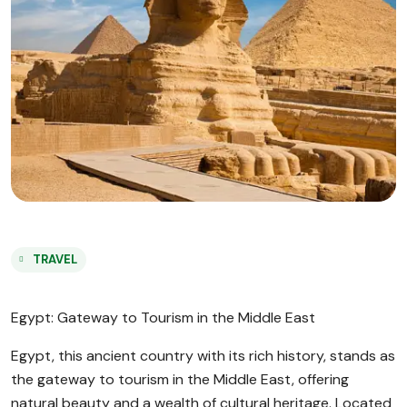
TRAVEL
Egypt: Gateway to Tourism in the Middle East
Egypt, this ancient country with its rich history, stands as
the gateway to tourism in the Middle East, offering
natural beauty and a wealth of cultural heritage. Located