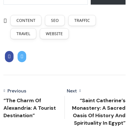
CONTENT
SEO
TRAFFIC
TRAVEL
WEBSITE
Previous
Next
“The Charm Of
“Saint Catherine’s
Alexandria: A Tourist
Monastery: A Sacred
Destination”
Oasis Of History And
Spirituality In Egypt”