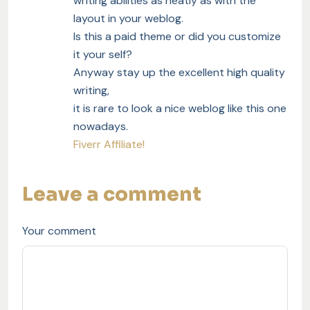
writing abilities as neatly as with the
layout in your weblog.
Is this a paid theme or did you customize
it your self?
Anyway stay up the excellent high quality
writing,
it is rare to look a nice weblog like this one
nowadays.
Fiverr Affiliate
!
Leave a comment
Your comment