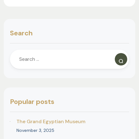
Search
Popular posts
The Grand Egyptian Museum
November 3, 2025