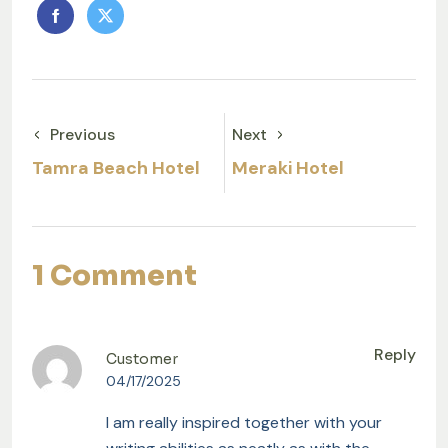
Previous
Next
Tamra Beach Hotel
Meraki Hotel
1 Comment
Reply
Customer
04/17/2025
I am really inspired together with your