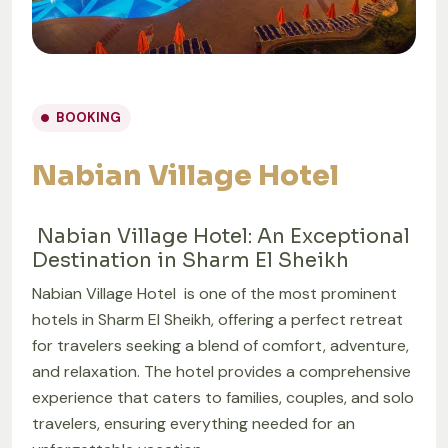
BOOKING
Nabian Village Hotel
Nabian Village Hotel: An Exceptional
Destination in Sharm El Sheikh
Nabian Village Hotel is one of the most prominent
hotels in Sharm El Sheikh, offering a perfect retreat
for travelers seeking a blend of comfort, adventure,
and relaxation. The hotel provides a comprehensive
experience that caters to families, couples, and solo
travelers, ensuring everything needed for an