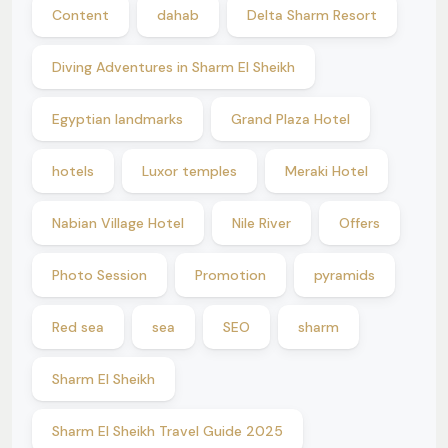
Content
dahab
Delta Sharm Resort
Diving Adventures in Sharm El Sheikh
Egyptian landmarks
Grand Plaza Hotel
hotels
Luxor temples
Meraki Hotel
Nabian Village Hotel
Nile River
Offers
Photo Session
Promotion
pyramids
Red sea
sea
SEO
sharm
Sharm El Sheikh
Sharm El Sheikh Travel Guide 2025