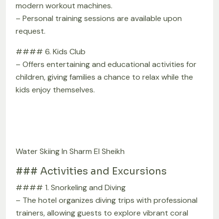
modern workout machines.
– Personal training sessions are available upon
request.
#### 6. Kids Club
– Offers entertaining and educational activities for
children, giving families a chance to relax while the
kids enjoy themselves.
Water Skiing In Sharm El Sheikh
### Activities and Excursions
#### 1. Snorkeling and Diving
– The hotel organizes diving trips with professional
trainers, allowing guests to explore vibrant coral