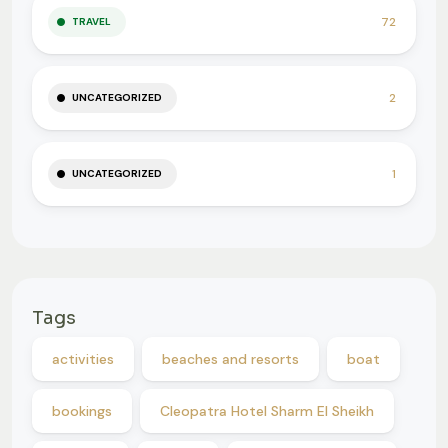
72
TRAVEL
2
UNCATEGORIZED
1
UNCATEGORIZED
Tags
activities
beaches and resorts
boat
bookings
Cleopatra Hotel Sharm El Sheikh