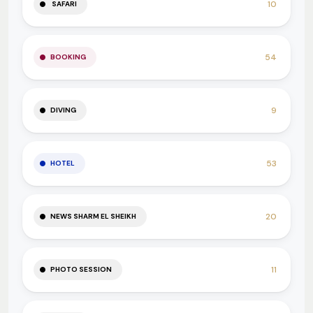
10
SAFARI
54
BOOKING
9
DIVING
53
HOTEL
20
NEWS SHARM EL SHEIKH
11
PHOTO SESSION