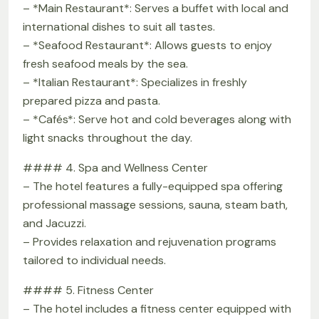
– *Main Restaurant*: Serves a buffet with local and
international dishes to suit all tastes.
– *Seafood Restaurant*: Allows guests to enjoy
fresh seafood meals by the sea.
– *Italian Restaurant*: Specializes in freshly
prepared pizza and pasta.
– *Cafés*: Serve hot and cold beverages along with
light snacks throughout the day.
#### 4. Spa and Wellness Center
– The hotel features a fully-equipped spa offering
professional massage sessions, sauna, steam bath,
and Jacuzzi.
– Provides relaxation and rejuvenation programs
tailored to individual needs.
#### 5. Fitness Center
– The hotel includes a fitness center equipped with