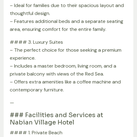
– Ideal for families due to their spacious layout and
thoughtful design.
– Features additional beds and a separate seating
area, ensuring comfort for the entire family.
#### 3. Luxury Suites
– The perfect choice for those seeking a premium
experience.
– Includes a master bedroom, living room, and a
private balcony with views of the Red Sea.
– Offers extra amenities like a coffee machine and
contemporary furniture.
—
### Facilities and Services at
Nabian Village Hotel
#### 1. Private Beach