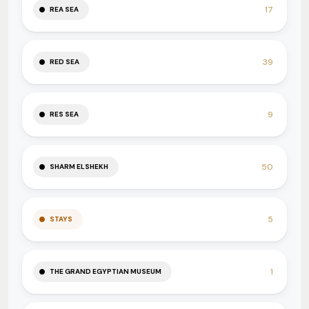
17
REA SEA
39
RED SEA
9
RES SEA
50
SHARM ELSHEKH
5
STAYS
1
THE GRAND EGYPTIAN MUSEUM