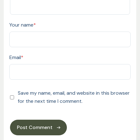
Your name
*
Email
*
Save my name, email, and website in this browser
for the next time I comment.