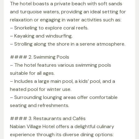
The hotel boasts a private beach with soft sands
and turquoise waters, providing an ideal setting for
relaxation or engaging in water activities such as:
– Snorkeling to explore coral reefs.
– Kayaking and windsurfing.
– Strolling along the shore in a serene atmosphere.
#### 2. Swimming Pools
– The hotel features various swimming pools
suitable for all ages.
– Includes a large main pool, a kids’ pool, and a
heated pool for winter use.
– Surrounding lounging areas offer comfortable
seating and refreshments.
#### 3. Restaurants and Cafés
Nabian Village Hotel offers a delightful culinary
experience through its diverse dining options: