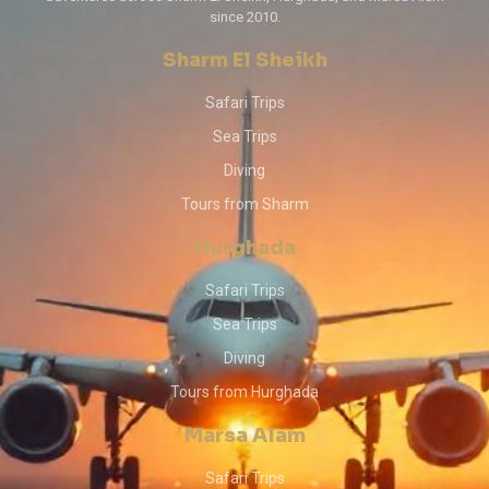
since 2010.
Sharm El Sheikh
Safari Trips
Sea Trips
Diving
Tours from Sharm
Hurghada
Safari Trips
Sea Trips
Diving
Tours from Hurghada
Marsa Alam
Safari Trips