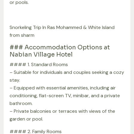
or pools.
Snorkeling Trip In Ras Mohammed & White Island
from sharm
### Accommodation Options at
Nabian Village Hotel
#### 1. Standard Rooms
– Suitable for individuals and couples seeking a cozy
stay.
– Equipped with essential amenities, including air
conditioning, flat-screen TV, minibar, and a private
bathroom.
– Private balconies or terraces with views of the
garden or pool.
#### 2. Family Rooms