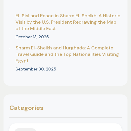
El-Sisi and Peace in Sharm El-Sheikh: A Historic
Visit by the U.S. President Redrawing the Map
of the Middle East
October 13, 2025
Sharm El-Sheikh and Hurghada: A Complete
Travel Guide and the Top Nationalities Visiting
Egypt
September 30, 2025
Categories