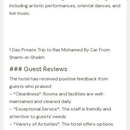
including artistic performances, oriental dances, and
live music.
1 Day Private Trip to Ras Mohamed By Car From
Sharm-el-Sheikh
### Guest Reviews
The hotel has received positive feedback from
guests who praised:
– *Cleanliness*: Rooms and facilities are well-
maintained and cleaned daily.
– *Exceptional Service*: The staff is friendly and
attentive to guests’ needs.
– *Variety of Activities*: The hotel offers options