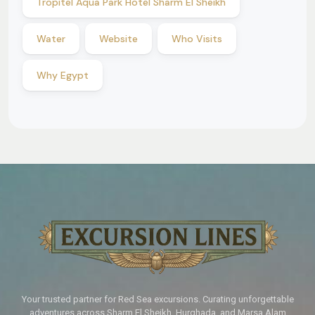
Tropitel Aqua Park Hotel Sharm El Sheikh
Water
Website
Who Visits
Why Egypt
Your trusted partner for Red Sea excursions. Curating unforgettable
adventures across Sharm El Sheikh, Hurghada, and Marsa Alam