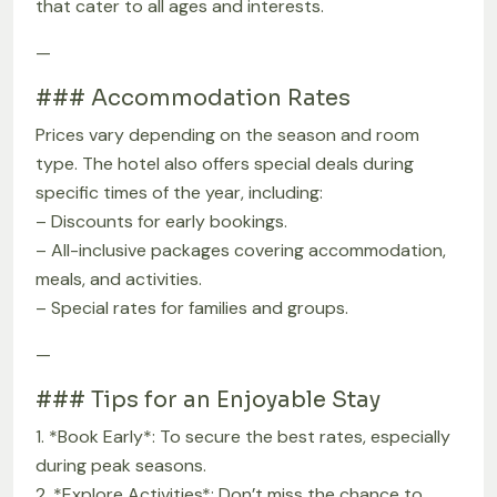
that cater to all ages and interests.
—
### Accommodation Rates
Prices vary depending on the season and room
type. The hotel also offers special deals during
specific times of the year, including:
– Discounts for early bookings.
– All-inclusive packages covering accommodation,
meals, and activities.
– Special rates for families and groups.
—
### Tips for an Enjoyable Stay
1. *Book Early*: To secure the best rates, especially
during peak seasons.
2. *Explore Activities*: Don’t miss the chance to