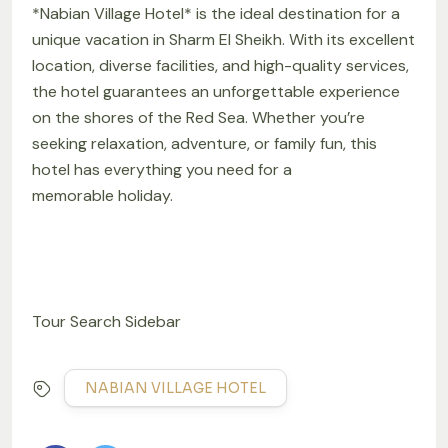
*Nabian Village Hotel* is the ideal destination for a
unique vacation in Sharm El Sheikh. With its excellent
location, diverse facilities, and high-quality services,
the hotel guarantees an unforgettable experience
on the shores of the Red Sea. Whether you’re
seeking relaxation, adventure, or family fun, this
hotel has everything you need for a
memorable holiday.
Tour Search Sidebar
NABIAN VILLAGE HOTEL