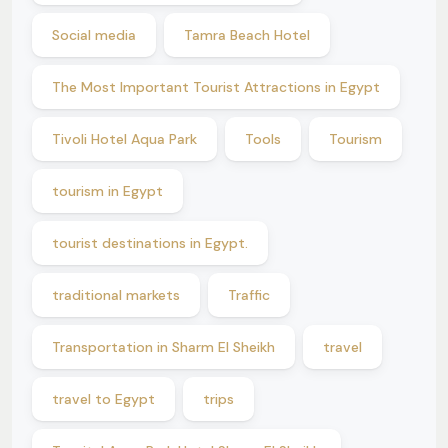
Social media
Tamra Beach Hotel
The Most Important Tourist Attractions in Egypt
Tivoli Hotel Aqua Park
Tools
Tourism
tourism in Egypt
tourist destinations in Egypt.
traditional markets
Traffic
Transportation in Sharm El Sheikh
travel
travel to Egypt
trips