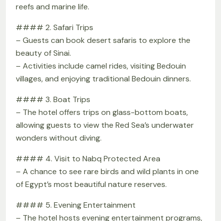
reefs and marine life.
#### 2. Safari Trips
– Guests can book desert safaris to explore the
beauty of Sinai.
– Activities include camel rides, visiting Bedouin
villages, and enjoying traditional Bedouin dinners.
#### 3. Boat Trips
– The hotel offers trips on glass-bottom boats,
allowing guests to view the Red Sea’s underwater
wonders without diving.
#### 4. Visit to Nabq Protected Area
– A chance to see rare birds and wild plants in one
of Egypt’s most beautiful nature reserves.
#### 5. Evening Entertainment
– The hotel hosts evening entertainment programs,