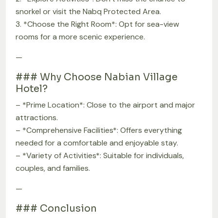
snorkel or visit the Nabq Protected Area.
3. *Choose the Right Room*: Opt for sea-view
rooms for a more scenic experience.
—
### Why Choose Nabian Village
Hotel?
– *Prime Location*: Close to the airport and major
attractions.
– *Comprehensive Facilities*: Offers everything
needed for a comfortable and enjoyable stay.
– *Variety of Activities*: Suitable for individuals,
couples, and families.
—
### Conclusion