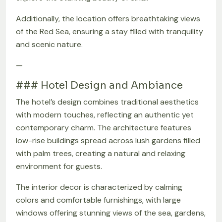
Additionally, the location offers breathtaking views
of the Red Sea, ensuring a stay filled with tranquility
and scenic nature.
—
### Hotel Design and Ambiance
The hotel’s design combines traditional aesthetics
with modern touches, reflecting an authentic yet
contemporary charm. The architecture features
low-rise buildings spread across lush gardens filled
with palm trees, creating a natural and relaxing
environment for guests.
The interior decor is characterized by calming
colors and comfortable furnishings, with large
windows offering stunning views of the sea, gardens,