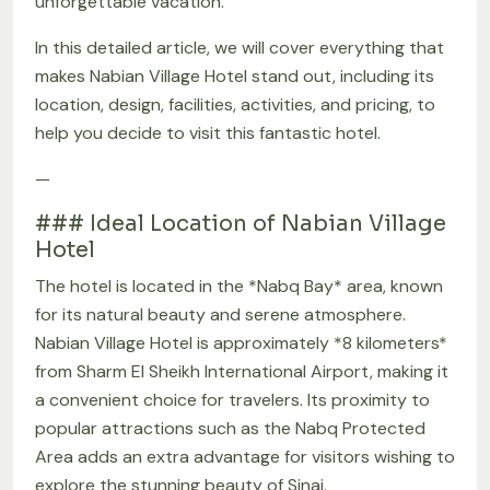
unforgettable vacation.
In this detailed article, we will cover everything that
makes Nabian Village Hotel stand out, including its
location, design, facilities, activities, and pricing, to
help you decide to visit this fantastic hotel.
—
### Ideal Location of Nabian Village
Hotel
The hotel is located in the *Nabq Bay* area, known
for its natural beauty and serene atmosphere.
Nabian Village Hotel is approximately *8 kilometers*
from Sharm El Sheikh International Airport, making it
a convenient choice for travelers. Its proximity to
popular attractions such as the Nabq Protected
Area adds an extra advantage for visitors wishing to
explore the stunning beauty of Sinai.