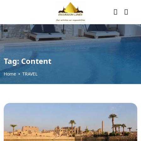
Tag:
Content
Home
TRAVEL