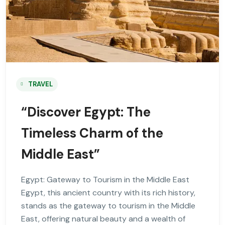
TRAVEL
“Discover Egypt: The
Timeless Charm of the
Middle East”
Egypt: Gateway to Tourism in the Middle East
Egypt, this ancient country with its rich history,
stands as the gateway to tourism in the Middle
East, offering natural beauty and a wealth of