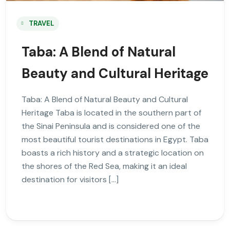
TRAVEL
Taba: A Blend of Natural
Beauty and Cultural Heritage
Taba: A Blend of Natural Beauty and Cultural
Heritage Taba is located in the southern part of
the Sinai Peninsula and is considered one of the
most beautiful tourist destinations in Egypt. Taba
boasts a rich history and a strategic location on
the shores of the Red Sea, making it an ideal
destination for visitors […]