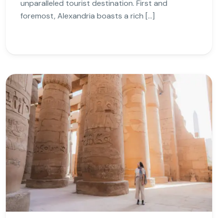
unparalleled tourist destination. First and
foremost, Alexandria boasts a rich […]