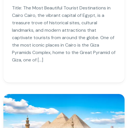
Title: The Most Beautiful Tourist Destinations in
Cairo Cairo, the vibrant capital of Egypt, is a
treasure trove of historical sites, cultural
landmarks, and modern attractions that
captivate tourists from around the globe. One of
the most iconic places in Cairo is the Giza
Pyramids Complex, home to the Great Pyramid of
Giza, one of […]