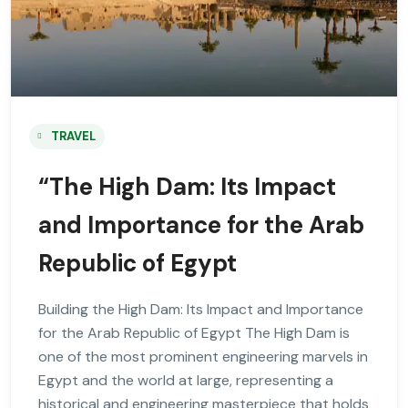
TRAVEL
“The High Dam: Its Impact
and Importance for the Arab
Republic of Egypt
Building the High Dam: Its Impact and Importance
for the Arab Republic of Egypt The High Dam is
one of the most prominent engineering marvels in
Egypt and the world at large, representing a
historical and engineering masterpiece that holds