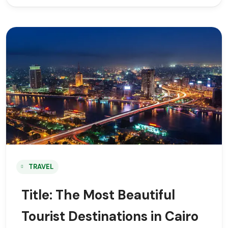
TRAVEL
Title: The Most Beautiful
Tourist Destinations in Cairo