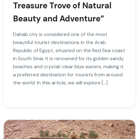
Treasure Trove of Natural
Beauty and Adventure”
Dahab city is considered one of the most
beautiful tourist destinations in the Arab
Republic of Egypt, situated on the Red Sea coast
in South Sinai. It is renowned for its golden sandy
beaches and crystal-clear blue waters, making it
a preferred destination for tourists from around
the world. In this article, we will explore […]