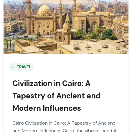
TRAVEL
Civilization in Cairo: A
Tapestry of Ancient and
Modern Influences
Cairo Civilization in Cairo: A Tapestry of Ancient
and Modern Influences Cairo, the vibrant capital