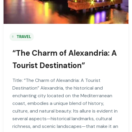
TRAVEL
“The Charm of Alexandria: A
Tourist Destination”
Title: “The Charm of Alexandria: A Tourist
Destination” Alexandria, the historical and
enchanting city located on the Mediterranean
coast, embodies a unique blend of history,
culture, and natural beauty. Its allure is evident in
several aspects—historical landmarks, cultural
richness, and scenic landscapes—that make it an