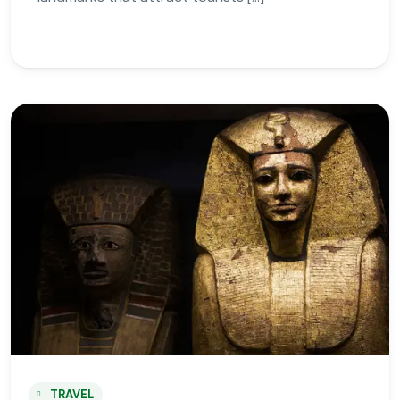
TRAVEL