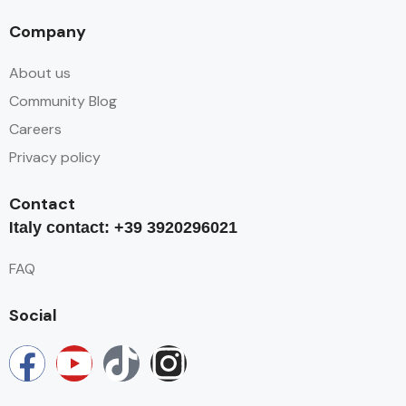
Company
About us
Community Blog
Careers
Privacy policy
Contact
I
taly contact: +39 3920296021
FAQ
Social