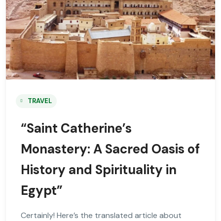
TRAVEL
“Saint Catherine’s
Monastery: A Sacred Oasis of
History and Spirituality in
Egypt”
Certainly! Here’s the translated article about