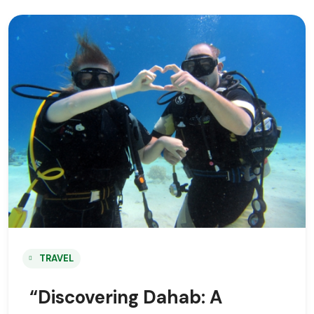
TRAVEL
“Discovering Dahab: A