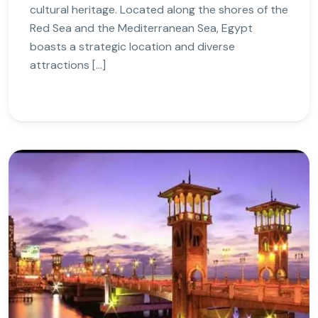
cultural heritage. Located along the shores of the
Red Sea and the Mediterranean Sea, Egypt
boasts a strategic location and diverse
attractions […]