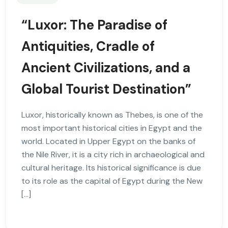
“Luxor: The Paradise of
Antiquities, Cradle of
Ancient Civilizations, and a
Global Tourist Destination”
Luxor, historically known as Thebes, is one of the
most important historical cities in Egypt and the
world. Located in Upper Egypt on the banks of
the Nile River, it is a city rich in archaeological and
cultural heritage. Its historical significance is due
to its role as the capital of Egypt during the New
[…]