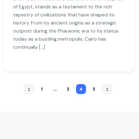
of Egypt, stands as a testament to the rich
tapestry of civilizations that have shaped its
history. From its ancient origins as a strategic
outpost during the Pharaonic era to its status
today as a bustling metropolis, Cairo has
continually […]
1
…
3
4
5