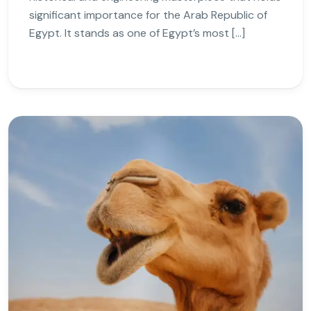
significant importance for the Arab Republic of
Egypt. It stands as one of Egypt’s most […]