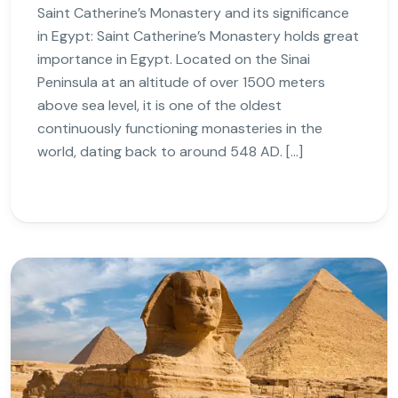
Saint Catherine’s Monastery and its significance
in Egypt: Saint Catherine’s Monastery holds great
importance in Egypt. Located on the Sinai
Peninsula at an altitude of over 1500 meters
above sea level, it is one of the oldest
continuously functioning monasteries in the
world, dating back to around 548 AD. […]