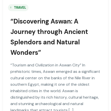
TRAVEL
“Discovering Aswan: A
Journey through Ancient
Splendors and Natural
Wonders”
“Tourism and Civilization in Aswan City” In
prehistoric times, Aswan emerged as a significant
cultural center on the banks of the Nile River in
southern Egypt, making it one of the oldest
inhabited cities in the world. Aswan is
distinguished by its rich history, cultural heritage,
and stunning archaeological and natural
landmarks that attract tourists […]