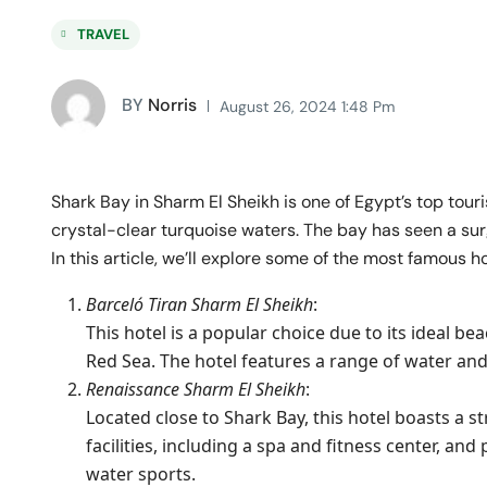
TRAVEL
BY
Norris
August 26, 2024 1:48 Pm
Shark Bay in Sharm El Sheikh is one of Egypt’s top tour
crystal-clear turquoise waters. The bay has seen a surge 
In this article, we’ll explore some of the most famous h
Barceló Tiran Sharm El Sheikh
:
This hotel is a popular choice due to its ideal be
Red Sea. The hotel features a range of water and 
Renaissance Sharm El Sheikh
:
Located close to Shark Bay, this hotel boasts a st
facilities, including a spa and fitness center, an
water sports.