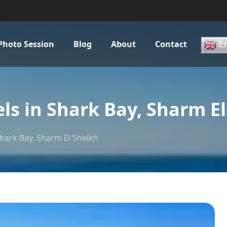
Photo Session
Blog
About
Contact
En
s in Shark Bay, Sharm El
hark Bay, Sharm El Sheikh