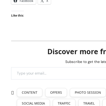
Facebook
X
Like this:
Discover more f
Subscribe to get the lat
CONTENT
OFFERS
PHOTO SESSION
SOCIAL MEDIA
TRAFFIC
TRAVEL