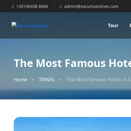
+20100438 8069
admin@excursionlines.com
Tour
The Most Famous Hotel
Home
TRAVEL
The Most Famous Hotels in S