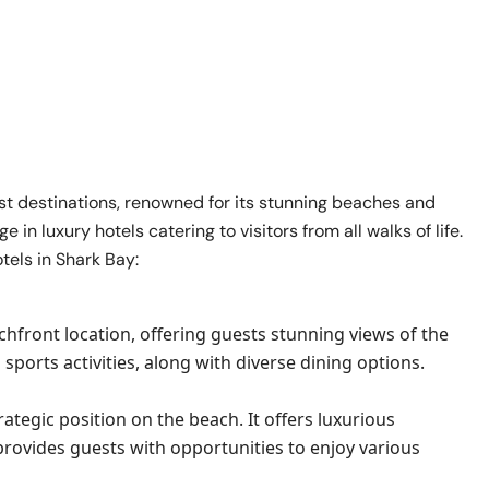
ist destinations, renowned for its stunning beaches and
in luxury hotels catering to visitors from all walks of life.
otels in Shark Bay:
achfront location, offering guests stunning views of the
sports activities, along with diverse dining options.
rategic position on the beach. It offers luxurious
d provides guests with opportunities to enjoy various