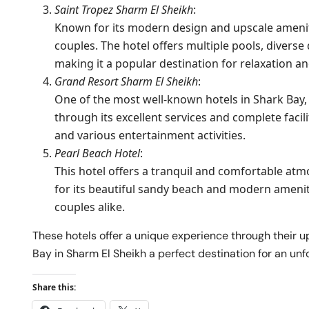
Saint Tropez Sharm El Sheikh
:
Known for its modern design and upscale amenities
couples. The hotel offers multiple pools, diverse 
making it a popular destination for relaxation an
Grand Resort Sharm El Sheikh
:
One of the most well-known hotels in Shark Bay,
through its excellent services and complete facilit
and various entertainment activities.
Pearl Beach Hotel
:
This hotel offers a tranquil and comfortable atmo
for its beautiful sandy beach and modern ameniti
couples alike.
These hotels offer a unique experience through their u
Bay in Sharm El Sheikh a perfect destination for an unf
Share this: