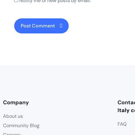
Notify me of new posts by email.
Company
Conta
I
taly 
About us
FAQ
Community Blog
Careers