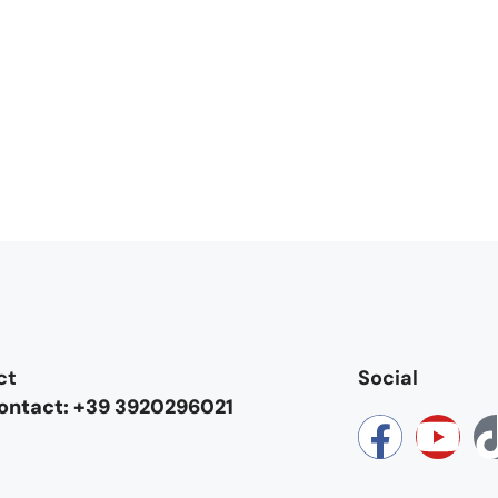
ct
Social
contact: +39 3920296021