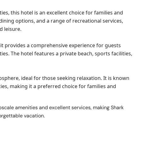
, this hotel is an excellent choice for families and
dining options, and a range of recreational services,
d leisure.
 it provides a comprehensive experience for guests
ies. The hotel features a private beach, sports facilities,
sphere, ideal for those seeking relaxation. It is known
es, making it a preferred choice for families and
pscale amenities and excellent services, making Shark
orgettable vacation.