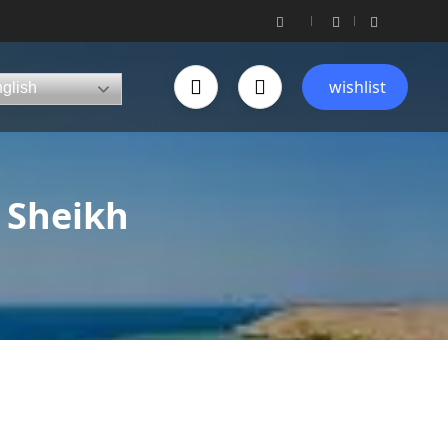
wishlist
glish
 Sheikh