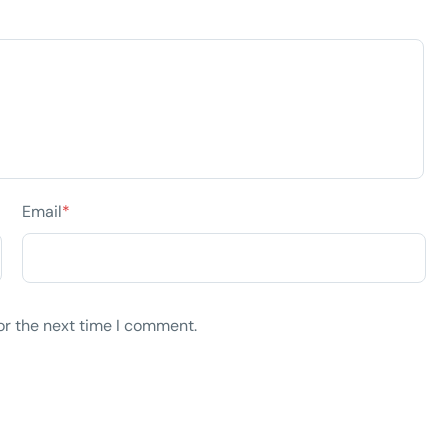
Email
*
or the next time I comment.