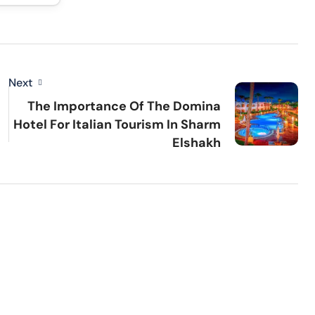
Next
The Importance Of The Domina
Hotel For Italian Tourism In Sharm
Elshakh