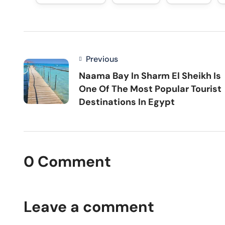
Previous
Naama Bay In Sharm El Sheikh Is
One Of The Most Popular Tourist
Destinations In Egypt
0 Comment
Leave a comment