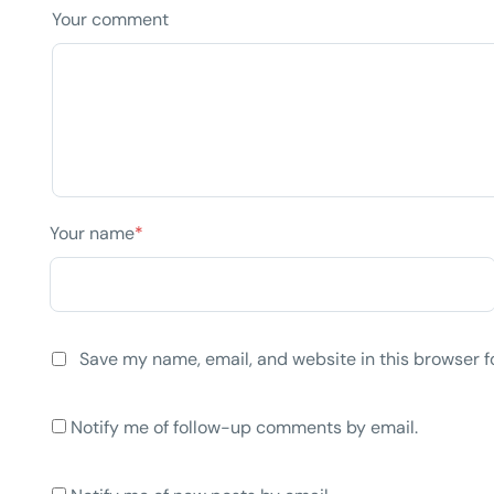
Your comment
Your name
*
Save my name, email, and website in this browser f
Notify me of follow-up comments by email.