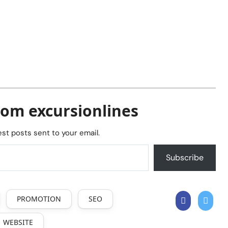
rom excursionlines
est posts sent to your email.
Subscribe
PROMOTION
SEO
WEBSITE