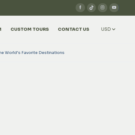
M
CUSTOM TOURS
CONTACT US
USD
he World’s Favorite Destinations