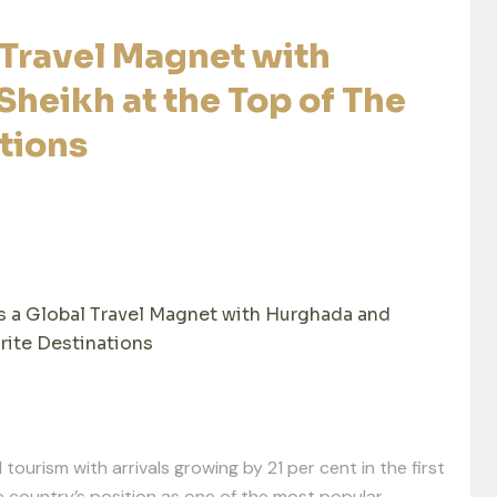
Travel Magnet with
heikh at the Top of The
tions
a Global Travel Magnet with Hurghada and
rite Destinations
 tourism with arrivals growing by 21 per cent in the first
he country’s position as one of the most popular