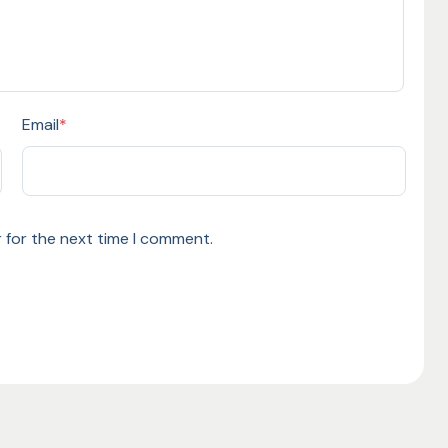
Email
*
 for the next time I comment.