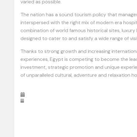
varied as possible.
The nation has a sound tourism policy that manages t
interspersed with the right mix of modern era hospit
combination of world famous historical sites, luxury
designed to cater to and satisfy a wide range of vis
Thanks to strong growth and increasing internationa
experiences, Egypt is competing to become the lead
investment, strategic promotion and unique experien
of unparalleled cultural, adventure and relaxation ho