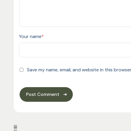
Your name
*
Save my name, email, and website in this browser