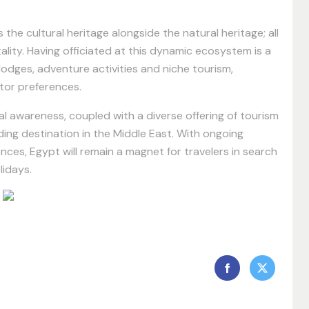
he cultural heritage alongside the natural heritage; all
ality. Having officiated at this dynamic ecosystem is a
 lodges, adventure activities and niche tourism,
itor preferences.
l awareness, coupled with a diverse offering of tourism
ing destination in the Middle East. With ongoing
ces, Egypt will remain a magnet for travelers in search
lidays.