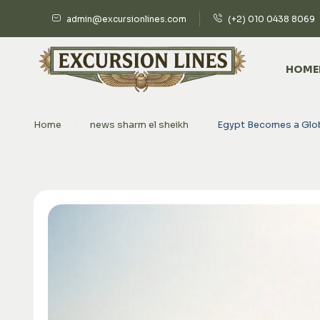
admin@excursionlines.com
(+2) 010 0438 8069
HOME
Home
news sharm el sheikh
Egypt Becomes a Globa