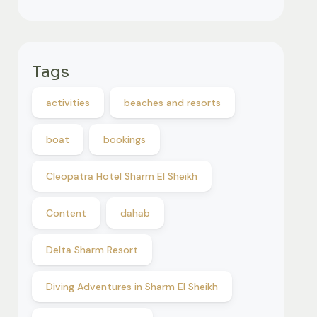
Tags
activities
beaches and resorts
boat
bookings
Cleopatra Hotel Sharm El Sheikh
Content
dahab
Delta Sharm Resort
Diving Adventures in Sharm El Sheikh