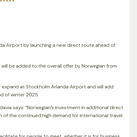
a Airport by launching a new direct route ahead of
 will be added to the overall offer by Norwegian from
r expand at Stockholm Arlanda Airport and will add
d of winter 2025.
edavia says: “Norwegian’s investment in additional direct
n of the continued high demand for international travel
cilitate for people to meet, whether it is for business,