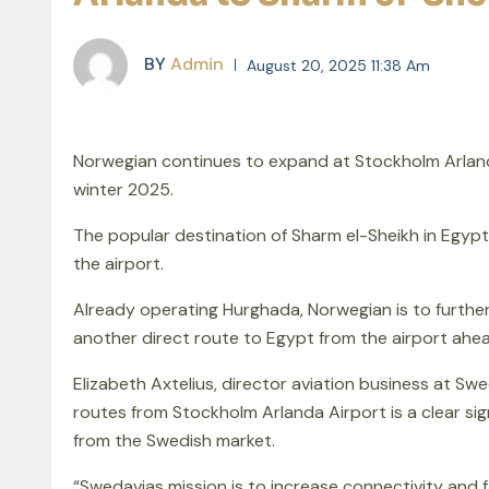
BY
Admin
August 20, 2025 11:38 Am
Norwegian continues to expand at Stockholm Arland
winter 2025.
The popular destination of Sharm el-Sheikh in Egypt
the airport.
Already operating Hurghada, Norwegian is to furthe
another direct route to Egypt from the airport ahea
Elizabeth Axtelius, director aviation business at Sw
routes from Stockholm Arlanda Airport is a clear sig
from the Swedish market.
“Swedavias mission is to increase connectivity and fa