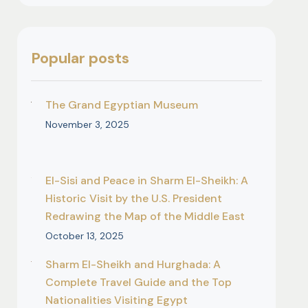
Popular posts
The Grand Egyptian Museum
November 3, 2025
El-Sisi and Peace in Sharm El-Sheikh: A
Historic Visit by the U.S. President
Redrawing the Map of the Middle East
October 13, 2025
Sharm El-Sheikh and Hurghada: A
Complete Travel Guide and the Top
Nationalities Visiting Egypt