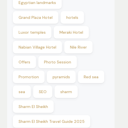
Egyptian landmarks
Grand Plaza Hotel
hotels
Luxor temples
Meraki Hotel
Nabian Village Hotel
Nile River
Offers
Photo Session
Promotion
pyramids
Red sea
sea
SEO
sharm
Sharm El Sheikh
Sharm El Sheikh Travel Guide 2025