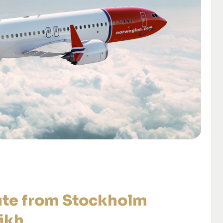
ute from Stockholm
ikh