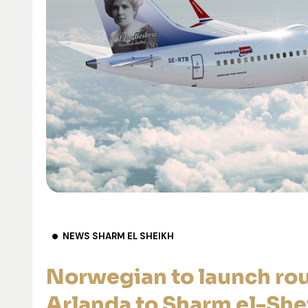
NEWS SHARM EL SHEIKH
Norwegian to launch ro
Arlanda to Sharm el-She