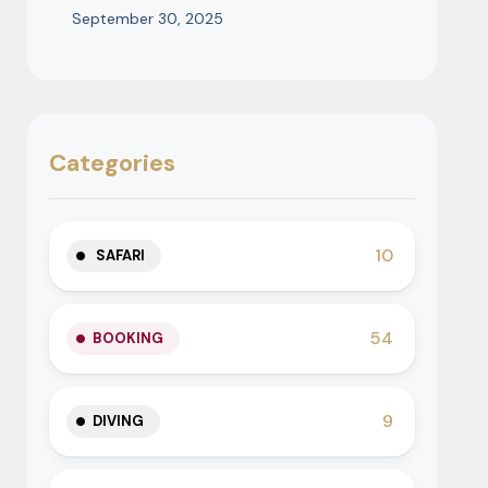
September 30, 2025
Categories
10
SAFARI
54
BOOKING
9
DIVING