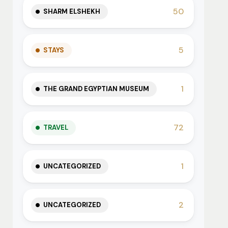
50
SHARM ELSHEKH
5
STAYS
1
THE GRAND EGYPTIAN MUSEUM
72
TRAVEL
1
UNCATEGORIZED
2
UNCATEGORIZED