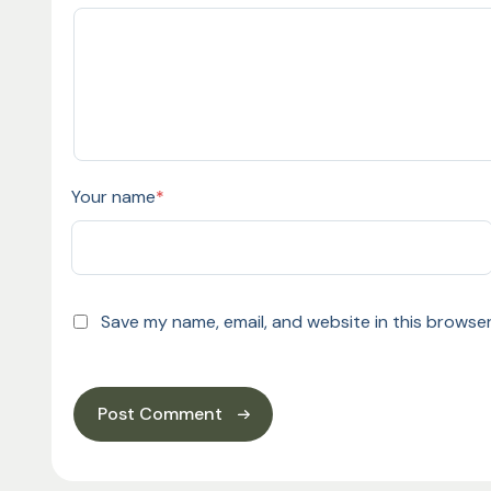
Your name
*
Save my name, email, and website in this browser