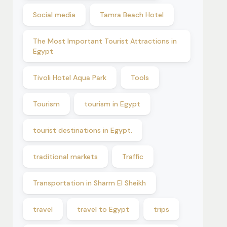
Social media
Tamra Beach Hotel
The Most Important Tourist Attractions in
Egypt
Tivoli Hotel Aqua Park
Tools
Tourism
tourism in Egypt
tourist destinations in Egypt.
traditional markets
Traffic
Transportation in Sharm El Sheikh
travel
travel to Egypt
trips