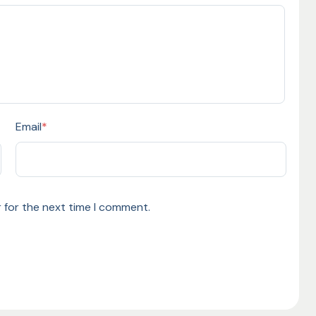
Email
*
 for the next time I comment.