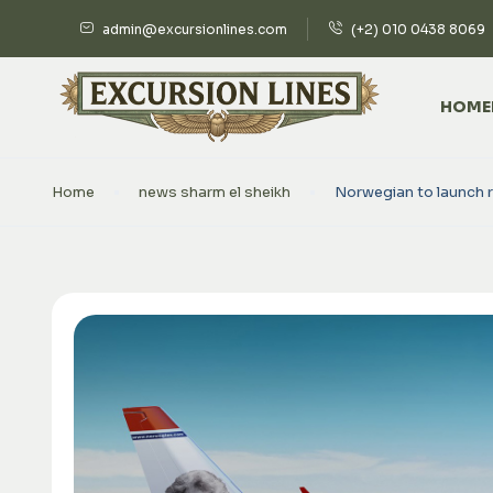
admin@excursionlines.com
(+2) 010 0438 8069
HOME
Home
news sharm el sheikh
Norwegian to launch 