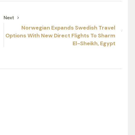
Next
Norwegian Expands Swedish Travel
Options With New Direct Flights To Sharm
El-Sheikh, Egypt