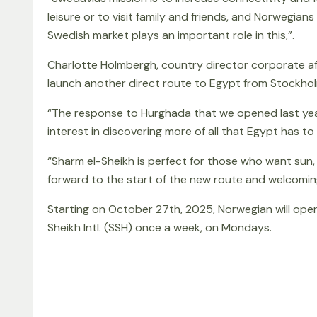
leisure or to visit family and friends, and Norwegi
Swedish market plays an important role in this,”.
Charlotte Holmbergh, country director corporate aff
launch another direct route to Egypt from Stockhol
“The response to Hurghada that we opened last year
interest in discovering more of all that Egypt has to 
“Sharm el-Sheikh is perfect for those who want sun, 
forward to the start of the new route and welcoming
Starting on October 27th, 2025, Norwegian will ope
Sheikh Intl. (SSH) once a week, on Mondays.