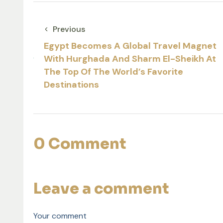
Previous
Egypt Becomes A Global Travel Magnet
With Hurghada And Sharm El-Sheikh At
The Top Of The World’s Favorite
Destinations
0 Comment
Leave a comment
Your comment