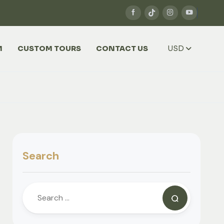
M
CUSTOM TOURS
CONTACT US
USD
Search