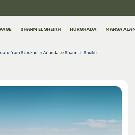
PAGE
SHARM EL SHEIKH
HURGHADA
MARSA ALA
route from Stockholm Arlanda to Sharm el-Sheikh