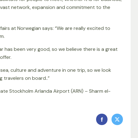
ans vast network, expansion and commitment to the
airs at Norwegian says: “We are really excited to
m.
 has been very good, so we believe there is a great
offer.
sea, culture and adventure in one trip, so we look
 travelers on board..”
rate Stockholm Arlanda Airport (ARN) – Sharm el-