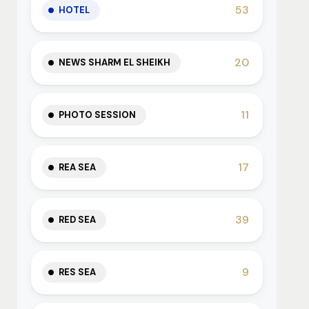
53
HOTEL
20
NEWS SHARM EL SHEIKH
11
PHOTO SESSION
17
REA SEA
39
RED SEA
9
RES SEA