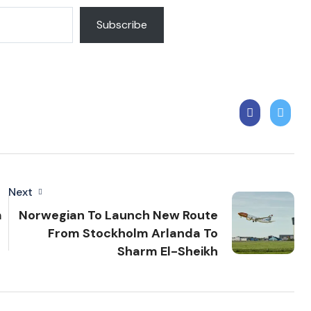
Subscribe
Next
m
Norwegian To Launch New Route
From Stockholm Arlanda To
Sharm El-Sheikh