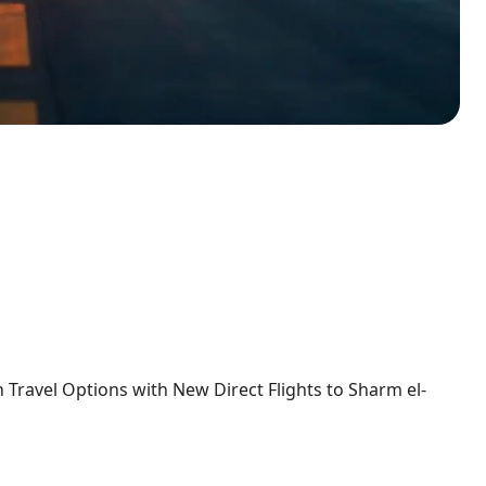
ravel Options with New Direct Flights to Sharm el-