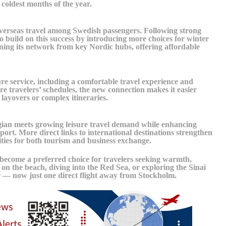
coldest months of the year.
 overseas travel among Swedish passengers. Following strong
 build on this success by introducing more choices for winter
ening its network from key Nordic hubs, offering affordable
re service, including a comfortable travel experience and
ure travelers’ schedules, the new connection makes it easier
layovers or complex itineraries.
ian meets growing leisure travel demand while enhancing
ort. More direct links to international destinations strengthen
ties for both tourism and business exchange.
 become a preferred choice for travelers seeking warmth,
 on the beach, diving into the Red Sea, or exploring the Sinai
r — now just one direct flight away from Stockholm.