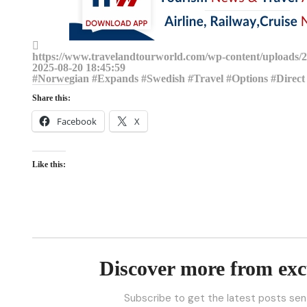
https://www.travelandtourworld.com/wp-content/uploads/20
2025-08-20 18:45:59
#Norwegian #Expands #Swedish #Travel #Options #Direct 
Share this:
Facebook
X
Like this:
Discover more from exc
Subscribe to get the latest posts sent