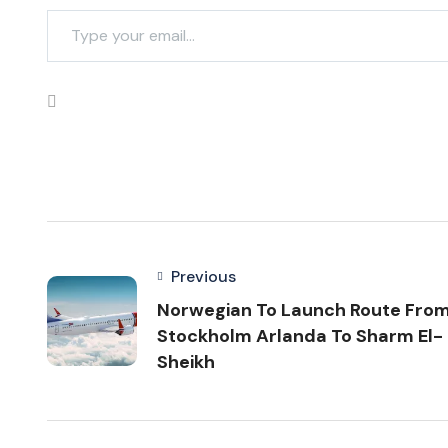
Previous
Norwegian To Launch Route Fro
Stockholm Arlanda To Sharm El-
Sheikh