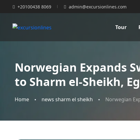
+20100438 8069
admin@excursionlines.com
Tour
Norwegian Expands Swe
to Sharm el-Sheikh, E
Home
news sharm el sheikh
Norwegian Expa