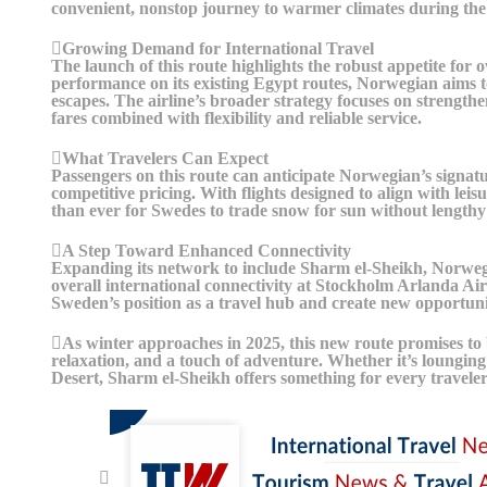
convenient, nonstop journey to warmer climates during the 
Growing Demand for International Travel
The launch of this route highlights the robust appetite for
performance on its existing Egypt routes, Norwegian aims to
escapes. The airline’s broader strategy focuses on strength
fares combined with flexibility and reliable service.
What Travelers Can Expect
Passengers on this route can anticipate Norwegian’s signatu
competitive pricing. With flights designed to align with leis
than ever for Swedes to trade snow for sun without lengthy 
A Step Toward Enhanced Connectivity
Expanding its network to include Sharm el-Sheikh, Norweg
overall international connectivity at Stockholm Arlanda Airp
Sweden’s position as a travel hub and create new opportuni
As winter approaches in 2025, this new route promises to
relaxation, and a touch of adventure. Whether it’s lounging
Desert, Sharm el-Sheikh offers something for every travele