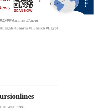
25/08/Airlines-17.jpeg
#Flights #Sharm #elSheikh #Egypt
ursionlines
 to your email.