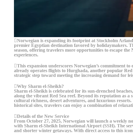
Norwegian is expanding its footprint at Stockholm Arland
premier Egyptian destination favored by holidaymakers. The
season, offering travelers more opportunities to escape the
experiences.
This expansion underscores Norwegian’s commitment to en
already operates flights to Hurghada, another popular Red
strategic step toward meeting the increasing demand for le
Why Sharm el-Sheikh?
Sharm el-Sheikh is celebrated for its sun-drenched beaches,
along the vibrant Red Sea reef. Beyond its reputation as a s
cultural richness, desert adventures, and luxurious resorts
historical sites, travelers can enjoy a combination of relaxa
Details of the New Service
From October 27, 2025, Norwegian will launch a weekly n
with Sharm el-Sheikh International Airport (SSH). The serv
and shorter winter getaways. With direct access to this icon