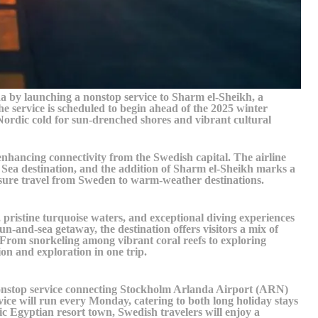
a by launching a nonstop service to Sharm el-Sheikh, a
 service is scheduled to begin ahead of the 2025 winter
 Nordic cold for sun-drenched shores and vibrant cultural
hancing connectivity from the Swedish capital. The airline
 Sea destination, and the addition of Sharm el-Sheikh marks a
isure travel from Sweden to warm-weather destinations.
 pristine turquoise waters, and exceptional diving experiences
un-and-sea getaway, the destination offers visitors a mix of
. From snorkeling among vibrant coral reefs to exploring
tion and exploration in one trip.
onstop service connecting Stockholm Arlanda Airport (ARN)
ice will run every Monday, catering to both long holiday stays
ic Egyptian resort town, Swedish travelers will enjoy a