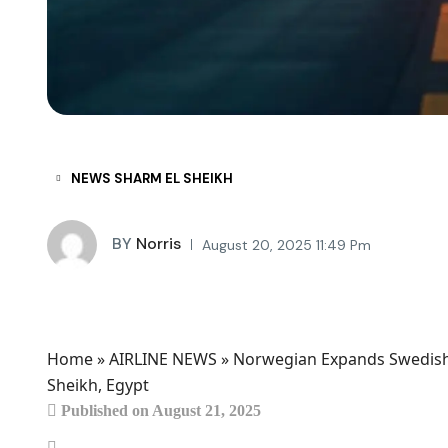
NEWS SHARM EL SHEIKH
BY
Norris
August 20, 2025 11:49 Pm
Home
»
AIRLINE NEWS
»
Norwegian Expands Swedish T
Sheikh, Egypt
Published on August 21, 2025