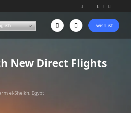
wishlist
glish
h New Direct Flights
arm el-Sheikh, Egypt