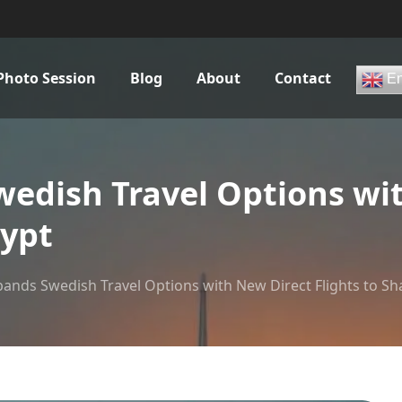
Photo Session
Blog
About
Contact
En
dish Travel Options wit
gypt
nds Swedish Travel Options with New Direct Flights to Sh